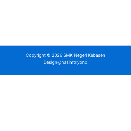
Copyright © 2026 SMK Negeri Kebasen
Design@hasimtriyono