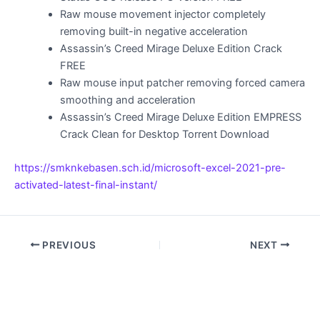
Raw mouse movement injector completely
removing built-in negative acceleration
Assassin’s Creed Mirage Deluxe Edition Crack
FREE
Raw mouse input patcher removing forced camera
smoothing and acceleration
Assassin’s Creed Mirage Deluxe Edition EMPRESS
Crack Clean for Desktop Torrent Download
https://smknkebasen.sch.id/microsoft-excel-2021-pre-
activated-latest-final-instant/
PREVIOUS
NEXT