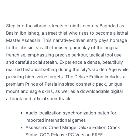
Step into the vibrant streets of ninth-century Baghdad as
Basim Ibn Ishaq, a street thief who rises to become a lethal
Master Assassin. This narrative-driven entry pays homage
to the classic, stealth-focused gameplay of the original
franchise, emphasizing precise parkour, tactical tool use,
and careful social stealth. Experience a dense, beautifully
realized historical setting during the city’s Golden Age while
pursuing high-value targets. The Deluxe Edition includes a
premium Prince of Persia inspired cosmetic pack, unique
mount and eagle skins, as well as a downloadable digital
artbook and official soundtrack.
Audio localization synchronization patch for
imported international games
Assassin’s Creed Mirage Deluxe Edition Crack
Status GOG Release PC Version FREE