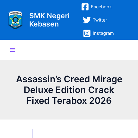
Lewati
Post
Main
Facebook
ke
navigation
SMK Negeri
Menu
konten
Twitter
Kebasen
Instagram
Assassin’s Creed Mirage
Deluxe Edition Crack
Fixed Terabox 2026