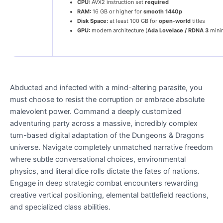
CPU:
AVX2 instruction set
required
RAM:
16 GB or higher for
smooth 1440p
Disk Space:
at least 100 GB for
open-world
titles
GPU:
modern architecture (
Ada Lovelace / RDNA 3
mini
Abducted and infected with a mind-altering parasite, you
must choose to resist the corruption or embrace absolute
malevolent power. Command a deeply customized
adventuring party across a massive, incredibly complex
turn-based digital adaptation of the Dungeons & Dragons
universe. Navigate completely unmatched narrative freedom
where subtle conversational choices, environmental
physics, and literal dice rolls dictate the fates of nations.
Engage in deep strategic combat encounters rewarding
creative vertical positioning, elemental battlefield reactions,
and specialized class abilities.