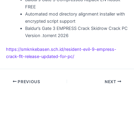
FREE
Automated mod directory alignment installer with
encrypted script support
Baldur’s Gate 3 EMPRESS Crack Skidrow Crack PC
Version .torrent 2026
https://smknkebasen.sch.id/resident-evil-9-empress-
crack-flt-release-updated-for-pc/
PREVIOUS
NEXT