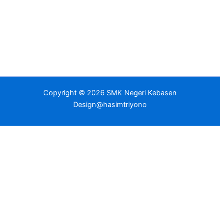
Copyright © 2026 SMK Negeri Kebasen
Design@hasimtriyono