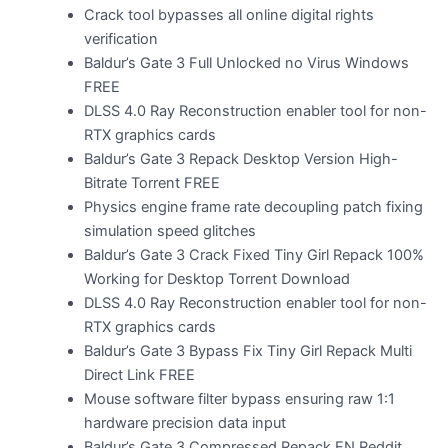
Crack tool bypasses all online digital rights
verification
Baldur’s Gate 3 Full Unlocked no Virus Windows
FREE
DLSS 4.0 Ray Reconstruction enabler tool for non-
RTX graphics cards
Baldur’s Gate 3 Repack Desktop Version High-
Bitrate Torrent FREE
Physics engine frame rate decoupling patch fixing
simulation speed glitches
Baldur’s Gate 3 Crack Fixed Tiny Girl Repack 100%
Working for Desktop Torrent Download
DLSS 4.0 Ray Reconstruction enabler tool for non-
RTX graphics cards
Baldur’s Gate 3 Bypass Fix Tiny Girl Repack Multi
Direct Link FREE
Mouse software filter bypass ensuring raw 1:1
hardware precision data input
Baldur’s Gate 3 Compressed Repack EN Reddit