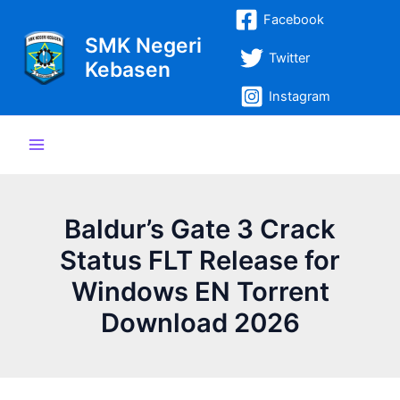
Lewati
Post
Main
Facebook
ke
navigation
SMK Negeri
Menu
konten
Twitter
Kebasen
Instagram
Baldur’s Gate 3 Crack
Status FLT Release for
Windows EN Torrent
Download 2026