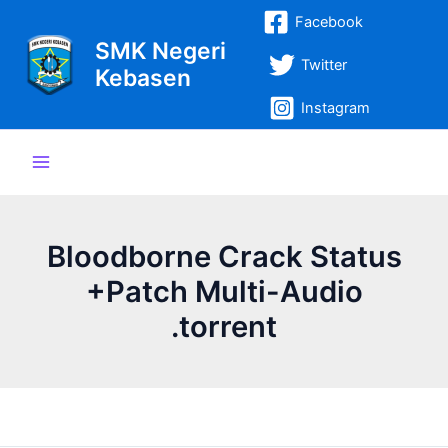
Lewati
Post
Main
Facebook
ke
navigation
SMK Negeri
Menu
konten
Twitter
Kebasen
Instagram
Bloodborne Crack Status
+Patch Multi-Audio
.torrent