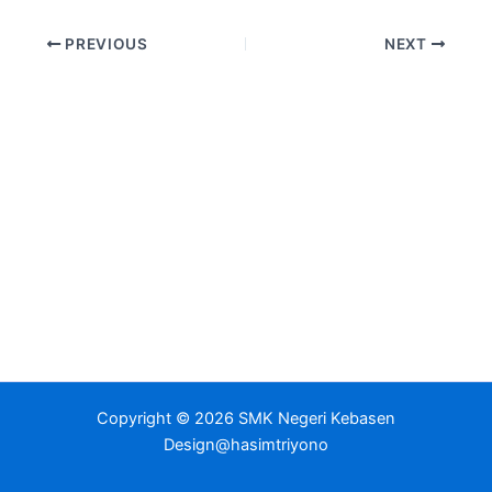
PREVIOUS
NEXT
Copyright © 2026 SMK Negeri Kebasen
Design@hasimtriyono