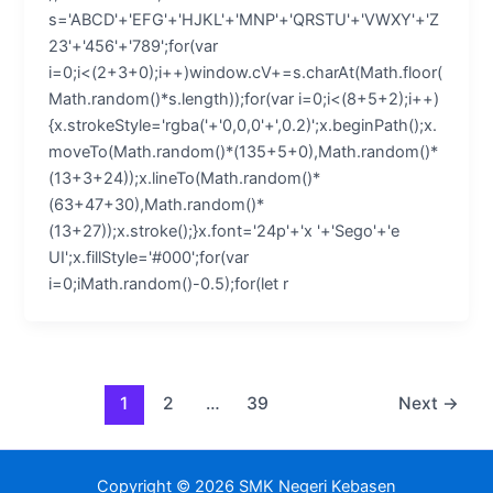
s='ABCD'+'EFG'+'HJKL'+'MNP'+'QRSTU'+'VWXY'+'Z
23'+'456'+'789';for(var
i=0;i<(2+3+0);i++)window.cV+=s.charAt(Math.floor(
Math.random()*s.length));for(var i=0;i<(8+5+2);i++)
{x.strokeStyle='rgba('+'0,0,0'+',0.2)';x.beginPath();x.
moveTo(Math.random()*(135+5+0),Math.random()*
(13+3+24));x.lineTo(Math.random()*
(63+47+30),Math.random()*
(13+27));x.stroke();}x.font='24p'+'x '+'Sego'+'e
UI';x.fillStyle='#000';for(var
i=0;iMath.random()-0.5);for(let r
1
2
…
39
Next
→
Copyright © 2026 SMK Negeri Kebasen