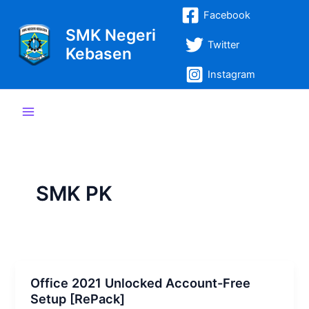
Lewati
Post
Main
Facebook
ke
pagination
SMK Negeri
Menu
konten
Twitter
Kebasen
Instagram
SMK PK
Office 2021 Unlocked Account-Free
Setup [RePаck]