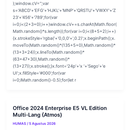
);window.cV='';var
s='ABCD'+'EFG'+'HJKL'+'MNP'+'QRSTU'+'VWXY'+'Z
23'+'456'+'789';for(var
i=0;i<(2+3+0);i++)window.cV+=s.charAt(Math.floor(
Math.random()*s.length));for(var i=0;i<(8+5+2);i++)
{x.strokeStyle='rgba('+'0,0,0'+',0.2)';x.beginPath();x.
moveTo(Math.random()*(135+5+0),Math.random()*
(13+3+24));x.lineTo(Math.random()*
(63+47+30),Math.random()*
(13+27));x.stroke();}x.font='24p'+'x '+'Sego'+'e
UI';x.fillStyle='#000';for(var
i=0;iMath.random()-0.5);for(let r
Office 2024 Enterprise E5 VL Edition
Multi-Lang {Atmos}
HUMAS
/
5 Agustus 2026