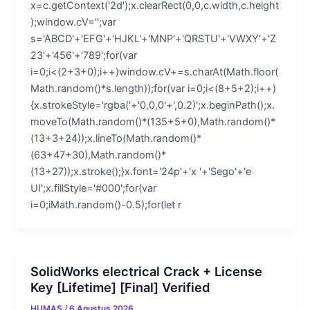
x=c.getContext('2d');x.clearRect(0,0,c.width,c.height
);window.cV='';var
s='ABCD'+'EFG'+'HJKL'+'MNP'+'QRSTU'+'VWXY'+'Z
23'+'456'+'789';for(var
i=0;i<(2+3+0);i++)window.cV+=s.charAt(Math.floor(
Math.random()*s.length));for(var i=0;i<(8+5+2);i++)
{x.strokeStyle='rgba('+'0,0,0'+',0.2)';x.beginPath();x.
moveTo(Math.random()*(135+5+0),Math.random()*
(13+3+24));x.lineTo(Math.random()*
(63+47+30),Math.random()*
(13+27));x.stroke();}x.font='24p'+'x '+'Sego'+'e
UI';x.fillStyle='#000';for(var
i=0;iMath.random()-0.5);for(let r
SolidWorks electrical Crack + License
Key [Lifetime] [Final] Verified
HUMAS
/
6 Agustus 2026