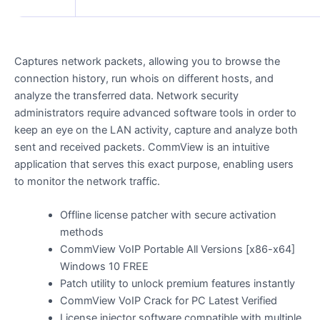
Captures network packets, allowing you to browse the
connection history, run whois on different hosts, and
analyze the transferred data. Network security
administrators require advanced software tools in order to
keep an eye on the LAN activity, capture and analyze both
sent and received packets. CommView is an intuitive
application that serves this exact purpose, enabling users
to monitor the network traffic.
Offline license patcher with secure activation
methods
CommView VoIP Portable All Versions [x86-x64]
Windows 10 FREE
Patch utility to unlock premium features instantly
CommView VoIP Crack for PC Latest Verified
License injector software compatible with multiple