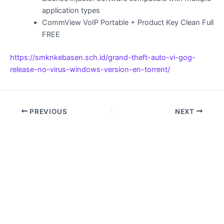
application types
CommView VoIP Portable + Product Key Clean Full
FREE
https://smknkebasen.sch.id/grand-theft-auto-vi-gog-
release-no-virus-windows-version-en-torrent/
PREVIOUS
NEXT