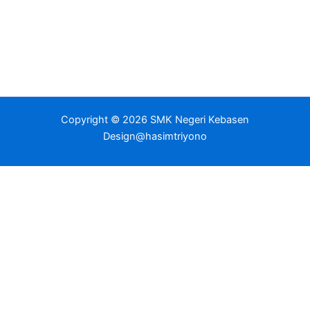
Copyright © 2026 SMK Negeri Kebasen
Design@hasimtriyono