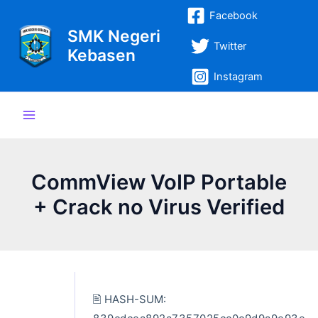
Lewati
Post
Main
Facebook
ke
navigation
SMK Negeri
Menu
konten
Twitter
Kebasen
Instagram
CommView VoIP Portable
+ Crack no Virus Verified
🖹 HASH-SUM: