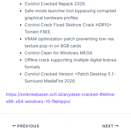
Control Cracked Repack 2026
Safe-mode launcher tool bypassing corrupted
graphical hardware profiles
Control Crack Fixed Skidrow Crack HDR10+
Torrent FREE
VRAM optimization patch preventing low-res
texture pop-in on 8GB cards
Control Clean for Windows MEGA
Offline crack supporting multiple digital license
formats
Control Cracked Version +Patch Desktop 5.1-
Surround MediaFire 2026
https://smknkebasen.sch.id/anydesk-cracked-lifetime-
x86-x64-windows-10-filehippo/
PREVIOUS
NEXT