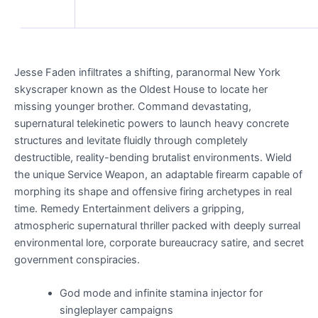
Jesse Faden infiltrates a shifting, paranormal New York
skyscraper known as the Oldest House to locate her
missing younger brother. Command devastating,
supernatural telekinetic powers to launch heavy concrete
structures and levitate fluidly through completely
destructible, reality-bending brutalist environments. Wield
the unique Service Weapon, an adaptable firearm capable of
morphing its shape and offensive firing archetypes in real
time. Remedy Entertainment delivers a gripping,
atmospheric supernatural thriller packed with deeply surreal
environmental lore, corporate bureaucracy satire, and secret
government conspiracies.
God mode and infinite stamina injector for
singleplayer campaigns