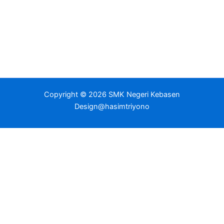
Copyright © 2026 SMK Negeri Kebasen
Design@hasimtriyono