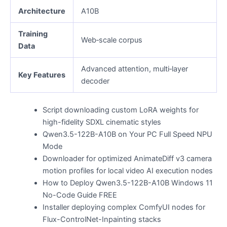
Architecture
A10B
Training
Web‑scale corpus
Data
Advanced attention, multi‑layer
Key Features
decoder
Script downloading custom LoRA weights for
high-fidelity SDXL cinematic styles
Qwen3.5-122B-A10B on Your PC Full Speed NPU
Mode
Downloader for optimized AnimateDiff v3 camera
motion profiles for local video AI execution nodes
How to Deploy Qwen3.5-122B-A10B Windows 11
No-Code Guide FREE
Installer deploying complex ComfyUI nodes for
Flux-ControlNet-Inpainting stacks