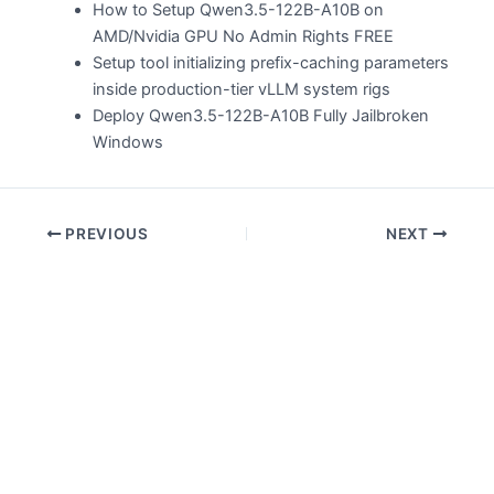
How to Setup Qwen3.5-122B-A10B on
AMD/Nvidia GPU No Admin Rights FREE
Setup tool initializing prefix-caching parameters
inside production-tier vLLM system rigs
Deploy Qwen3.5-122B-A10B Fully Jailbroken
Windows
PREVIOUS
NEXT