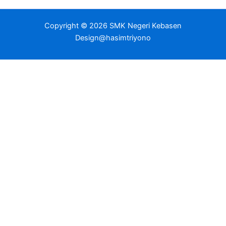
Copyright © 2026 SMK Negeri Kebasen
Design@hasimtriyono