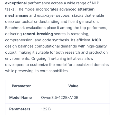
exceptional
performance across a wide range of NLP
tasks. The model incorporates advanced
attention
mechanisms
and
multi‑layer decoder stacks
that enable
deep contextual understanding and fluent generation.
Benchmark evaluations place it among the top performers,
delivering
record‑breaking
scores in reasoning,
comprehension, and code synthesis. Its efficient
A10B
design balances computational demands with high‑quality
output, making it suitable for both research and production
environments. Ongoing fine‑tuning initiatives allow
developers to customize the model for specialized domains
while preserving its core capabilities.
Parameter
Value
Model Name
Qwen3.5-122B-A10B
Parameters
122 B