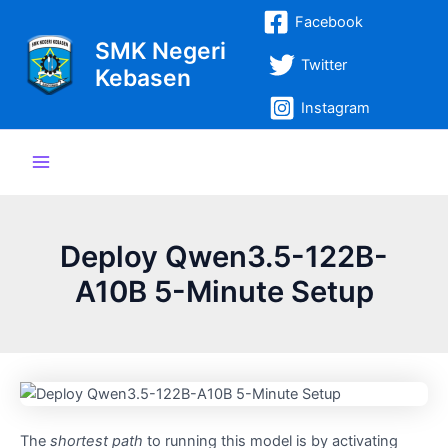
Lewati
Post
Main
Facebook
ke
navigation
SMK Negeri
Menu
konten
Twitter
Kebasen
Instagram
Deploy Qwen3.5-122B-
A10B 5-Minute Setup
The
shortest path
to running this model is by activating