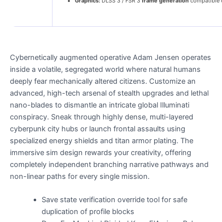
Graphics:
DLSS 3 / FSR 3
frame generation
compatible 
Cybernetically augmented operative Adam Jensen operates
inside a volatile, segregated world where natural humans
deeply fear mechanically altered citizens. Customize an
advanced, high-tech arsenal of stealth upgrades and lethal
nano-blades to dismantle an intricate global Illuminati
conspiracy. Sneak through highly dense, multi-layered
cyberpunk city hubs or launch frontal assaults using
specialized energy shields and titan armor plating. The
immersive sim design rewards your creativity, offering
completely independent branching narrative pathways and
non-linear paths for every single mission.
Save state verification override tool for safe
duplication of profile blocks