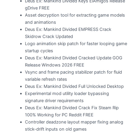
Deus Ex: Mankind Divided Keys ElAmigos Release
gDrive FREE
Asset decryption tool for extracting game models
and animations
Deus Ex: Mankind Divided EMPRESS Crack
Skidrow Crack Updated
Logo animation skip patch for faster looping game
startup cycles
Deus Ex: Mankind Divided Cracked Update GOG
Release Windows 2026 FREE
Vsync and frame pacing stabilizer patch for fluid
variable refresh rates
Deus Ex: Mankind Divided Full Unlocked Desktop
Experimental mod utility loader bypassing
signature driver requirements
Deus Ex: Mankind Divided Crack Fix Steam Rip
100% Working for PC Reddit FREE
Controller deadzone layout mapper fixing analog
stick-drift inputs on old games