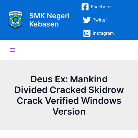
Lewati
Post
Main
Facebook
ke
navigation
SMK Negeri
Menu
konten
Twitter
Kebasen
Instagram
Deus Ex: Mankind
Divided Cracked Skidrow
Crack Verified Windows
Version