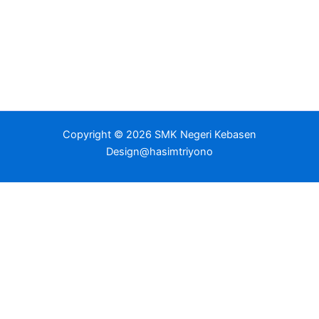
Copyright © 2026 SMK Negeri Kebasen
Design@hasimtriyono