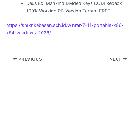
Deus Ex: Mankind Divided Keys DODI Repack
100% Working PC Version Torrent FREE
https://smknkebasen.sch.id/winrar-7-11-portable-x86-
x64-windows-2026/
PREVIOUS
NEXT