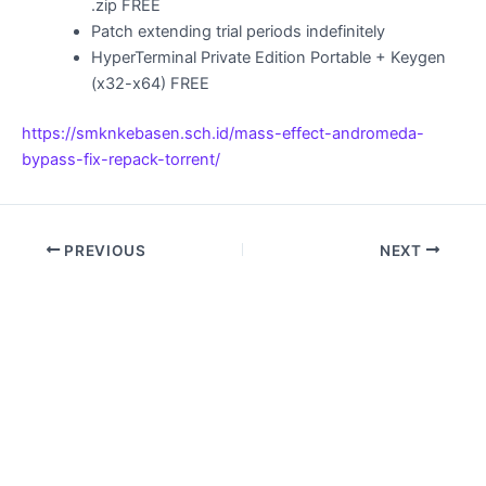
.zip FREE
Patch extending trial periods indefinitely
HyperTerminal Private Edition Portable + Keygen
(x32-x64) FREE
https://smknkebasen.sch.id/mass-effect-andromeda-
bypass-fix-repack-torrent/
PREVIOUS
NEXT