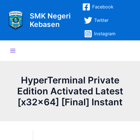
Lewati
Post
Main
Facebook
ke
navigation
SMK Negeri
Menu
konten
Twitter
Kebasen
Instagram
HyperTerminal Private
Edition Activated Latest
[x32x64] [Final] Instant