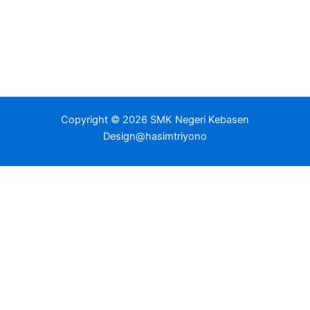
Copyright © 2026 SMK Negeri Kebasen
Design@hasimtriyono