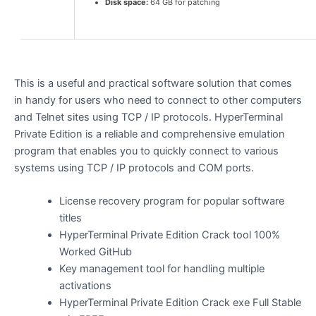
Disk space:
64 GB for patching
This is a useful and practical software solution that comes
in handy for users who need to connect to other computers
and Telnet sites using TCP / IP protocols. HyperTerminal
Private Edition is a reliable and comprehensive emulation
program that enables you to quickly connect to various
systems using TCP / IP protocols and COM ports.
License recovery program for popular software
titles
HyperTerminal Private Edition Crack tool 100%
Worked GitHub
Key management tool for handling multiple
activations
HyperTerminal Private Edition Crack exe Full Stable