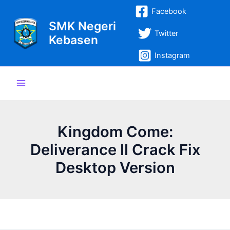
Lewati
Post
Main
Facebook
ke
navigation
SMK Negeri
Menu
konten
Twitter
Kebasen
Instagram
Kingdom Come:
Deliverance II Crack Fix
Desktop Version