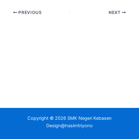
PREVIOUS
NEXT
Copyright © 2026 SMK Negeri Kebasen
Design@hasimtriyono