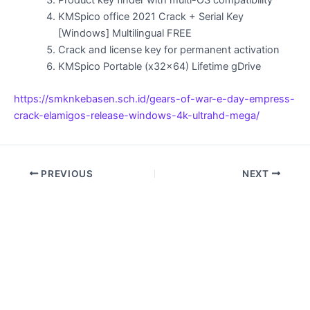
Product key finder with multi-OS compatibility
KMSpico office 2021 Crack + Serial Key
[Windows] Multilingual FREE
Crack and license key for permanent activation
KMSpico Portable (x32x64) Lifetime gDrive
https://smknkebasen.sch.id/gears-of-war-e-day-empress-
crack-elamigos-release-windows-4k-ultrahd-mega/
PREVIOUS
NEXT