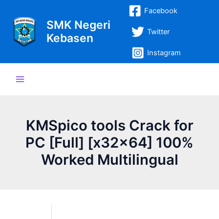
Lewati
Post
Main
Facebook
ke
navigation
SMK Negeri
Menu
konten
Twitter
Kebasen
Instagram
KMSpico tools Crack for
PC [Full] [x32x64] 100%
Worked Multilingual