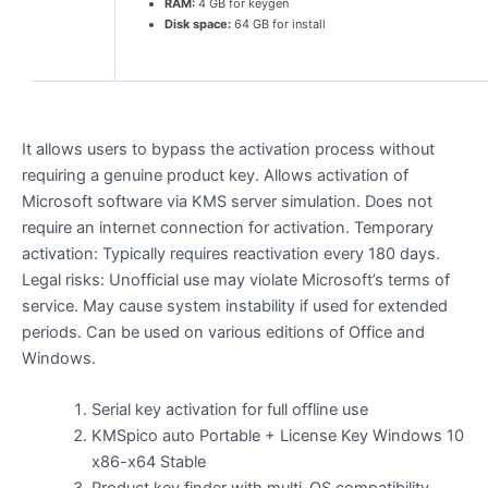
RAM:
4 GB for keygen
Disk space:
64 GB for install
It allows users to bypass the activation process without
requiring a genuine product key. Allows activation of
Microsoft software via KMS server simulation. Does not
require an internet connection for activation. Temporary
activation: Typically requires reactivation every 180 days.
Legal risks: Unofficial use may violate Microsoft’s terms of
service. May cause system instability if used for extended
periods. Can be used on various editions of Office and
Windows.
Serial key activation for full offline use
KMSpico auto Portable + License Key Windows 10
x86-x64 Stable