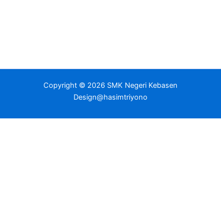
Copyright © 2026 SMK Negeri Kebasen
Design@hasimtriyono