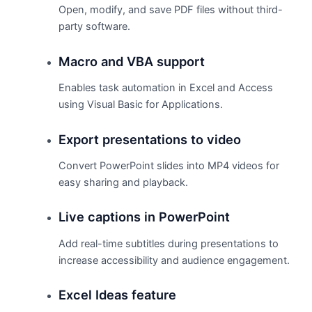
Open, modify, and save PDF files without third-
party software.
Macro and VBA support
Enables task automation in Excel and Access
using Visual Basic for Applications.
Export presentations to video
Convert PowerPoint slides into MP4 videos for
easy sharing and playback.
Live captions in PowerPoint
Add real-time subtitles during presentations to
increase accessibility and audience engagement.
Excel Ideas feature