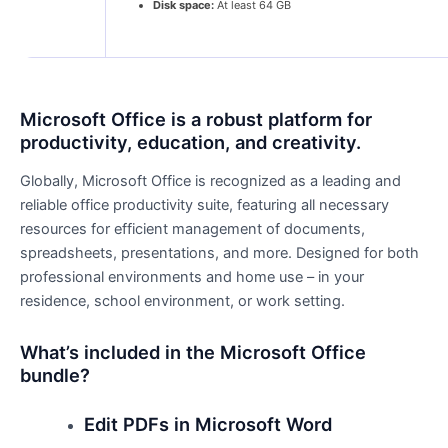
Disk space:
At least 64 GB
Microsoft Office is a robust platform for
productivity, education, and creativity.
Globally, Microsoft Office is recognized as a leading and
reliable office productivity suite, featuring all necessary
resources for efficient management of documents,
spreadsheets, presentations, and more. Designed for both
professional environments and home use – in your
residence, school environment, or work setting.
What’s included in the Microsoft Office
bundle?
Edit PDFs in Microsoft Word