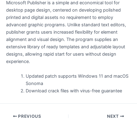
Microsoft Publisher is a simple and economical tool for
desktop page design, centered on developing polished
printed and digital assets no requirement to employ
advanced graphic programs. Unlike standard text editors,
publisher grants users increased flexibility for element
alignment and visual design. The program supplies an
extensive library of ready templates and adjustable layout
designs, allowing rapid start for users without design
experience.
Updated patch supports Windows 11 and macOS
Sonoma
Download crack files with virus-free guarantee
PREVIOUS
NEXT