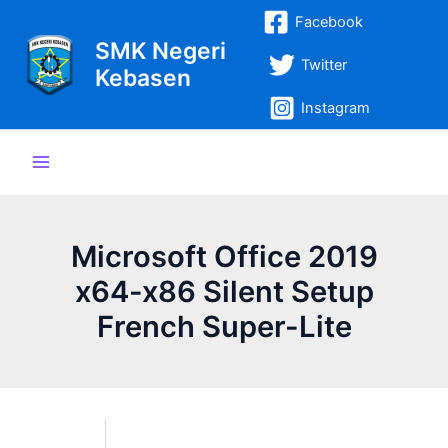
Lewati
Post
Main
Facebook
ke
navigation
SMK Negeri
Menu
konten
Twitter
Kebasen
Instagram
Microsoft Office 2019
x64-x86 Silent Setup
French Super-Lite