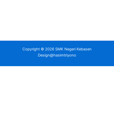
Copyright © 2026 SMK Negeri Kebasen
Design@hasimtriyono