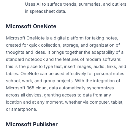
Uses AI to surface trends, summaries, and outliers
in spreadsheet data.
Microsoft OneNote
Microsoft OneNote is a digital platform for taking notes,
created for quick collection, storage, and organization of
thoughts and ideas. It brings together the adaptability of a
standard notebook and the features of modern software:
this is the place to type text, insert images, audio, links, and
tables. OneNote can be used effectively for personal notes,
school, work, and group projects. With the integration of
Microsoft 365 cloud, data automatically synchronizes
across all devices, granting access to data from any
location and at any moment, whether via computer, tablet,
or smartphone.
Microsoft Publisher