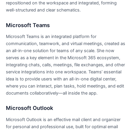
repositioned on the workspace and integrated, forming
well-structured and clear schematics.
Microsoft Teams
Microsoft Teams is an integrated platform for
communication, teamwork, and virtual meetings, created as
an all-in-one solution for teams of any scale. She now
serves as a key element in the Microsoft 365 ecosystem,
integrating chats, calls, meetings, file exchanges, and other
service integrations into one workspace. Teams’ essential
idea is to provide users with an all-in-one digital center,
where you can interact, plan tasks, hold meetings, and edit
documents collaboratively—all inside the app.
Microsoft Outlook
Microsoft Outlook is an effective mail client and organizer
for personal and professional use, built for optimal email