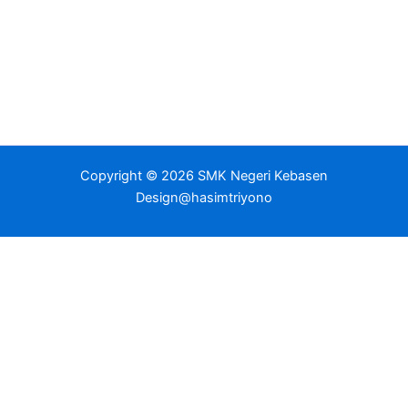
Copyright © 2026 SMK Negeri Kebasen
Design@hasimtriyono