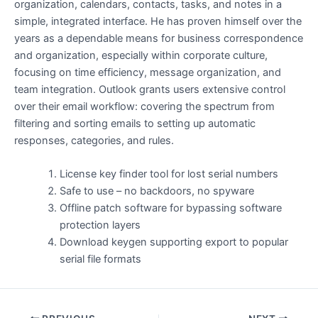
organization, calendars, contacts, tasks, and notes in a
simple, integrated interface. He has proven himself over the
years as a dependable means for business correspondence
and organization, especially within corporate culture,
focusing on time efficiency, message organization, and
team integration. Outlook grants users extensive control
over their email workflow: covering the spectrum from
filtering and sorting emails to setting up automatic
responses, categories, and rules.
License key finder tool for lost serial numbers
Safe to use – no backdoors, no spyware
Offline patch software for bypassing software
protection layers
Download keygen supporting export to popular
serial file formats