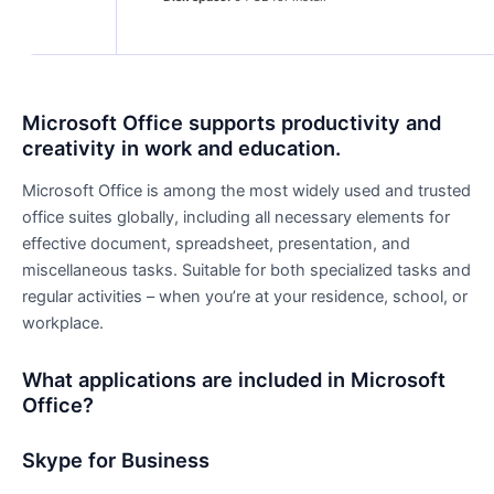
Microsoft Office supports productivity and
creativity in work and education.
Microsoft Office is among the most widely used and trusted
office suites globally, including all necessary elements for
effective document, spreadsheet, presentation, and
miscellaneous tasks. Suitable for both specialized tasks and
regular activities – when you’re at your residence, school, or
workplace.
What applications are included in Microsoft
Office?
Skype for Business