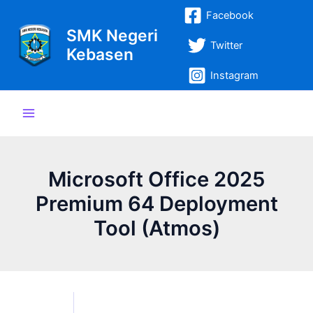
Lewati
Post
Main
Facebook
ke
navigation
SMK Negeri
Menu
konten
Twitter
Kebasen
Instagram
Microsoft Office 2025
Premium 64 Deployment
Tool (Atmos)