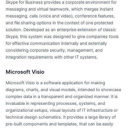
Skype for Business provides a corporate environment for
messaging and virtual teamwork, which merges instant
messaging, calls (voice and video), conference features,
and file sharing options in the context of one protected
solution. Developed as an enterprise extension of classic
Skype, this system was designed to give companies tools
for effective communication internally and externally
considering corporate security, management, and
integration requirements with other IT systems.
Microsoft Visio
Microsoft Visio is a software application for making
diagrams, charts, and visual models, intended to showcase
complex data in a transparent and organized manner. It is
invaluable in representing processes, systems, and
organizational setups, visual layouts of IT infrastructure or
technical design schematics. It provides a large library of
pre-built components and templates, that can be easily