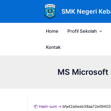
Lewati
Post
ke
navigation
SMK Negeri Keb
konten
Home
Profil Sekolah
Kontak
MS Microsoft 
📦 Hash-sum →
bfa42a4eeb38aa72e09403