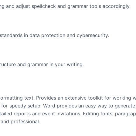
ng and adjust spellcheck and grammar tools accordingly.
standards in data protection and cybersecurity.
ructure and grammar in your writing.
formatting text. Provides an extensive toolkit for working wi
 for speedy setup. Word provides an easy way to generate
ailed reports and event invitations. Editing fonts, paragraph
 and professional.