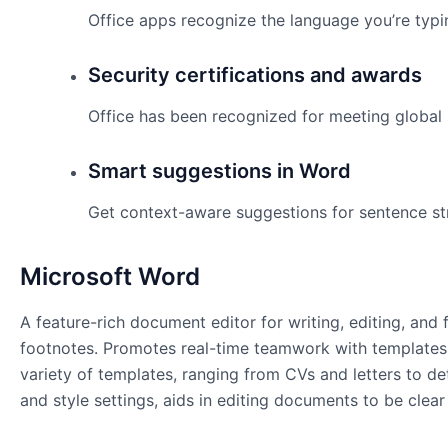
Office apps recognize the language you’re typi
Security certifications and awards
Office has been recognized for meeting global 
Smart suggestions in Word
Get context-aware suggestions for sentence st
Microsoft Word
A feature-rich document editor for writing, editing, and 
footnotes. Promotes real-time teamwork with templates
variety of templates, ranging from CVs and letters to det
and style settings, aids in editing documents to be clear