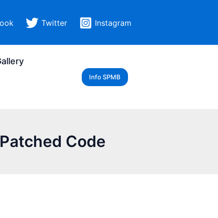
ook
Twitter
Instagram
allery
Info SPMB
e-Patched Code