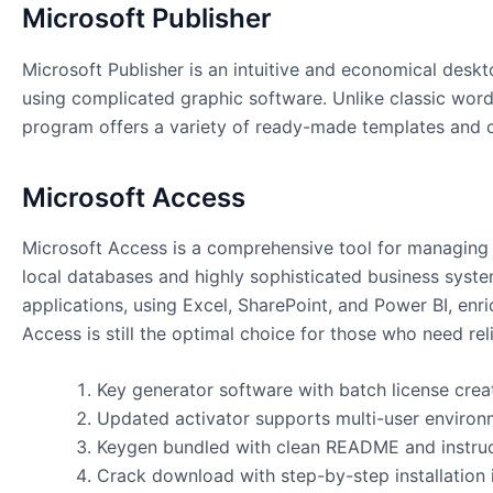
Microsoft Publisher
Microsoft Publisher is an intuitive and economical deskt
using complicated graphic software. Unlike classic wor
program offers a variety of ready-made templates and cus
Microsoft Access
Microsoft Access is a comprehensive tool for managing da
local databases and highly sophisticated business system
applications, using Excel, SharePoint, and Power BI, enr
Access is still the optimal choice for those who need reli
Key generator software with batch license crea
Updated activator supports multi-user environ
Keygen bundled with clean README and instru
Crack download with step-by-step installation 