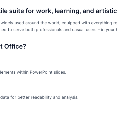
le suite for work, learning, and artistic
and widely used around the world, equipped with everything 
ned to serve both professionals and casual users – in your
 Office?
ements within PowerPoint slides.
data for better readability and analysis.