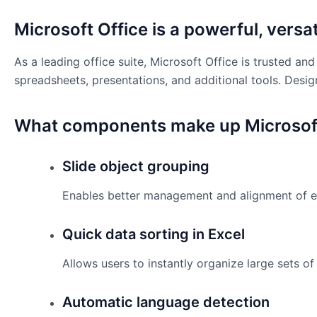
Microsoft Office is a powerful, versati
As a leading office suite, Microsoft Office is trusted 
spreadsheets, presentations, and additional tools. Desig
What components make up Microsoft
Slide object grouping
Enables better management and alignment of el
Quick data sorting in Excel
Allows users to instantly organize large sets of 
Automatic language detection