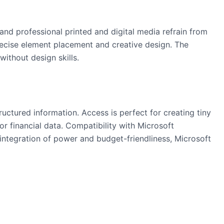
and professional printed and digital media refrain from
recise element placement and creative design. The
ithout design skills.
uctured information. Access is perfect for creating tiny
or financial data. Compatibility with Microsoft
 integration of power and budget-friendliness, Microsoft