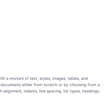
th a mixture of text, styles, images, tables, and
 documents either from scratch or by choosing from a
 alignment, indents, line spacing, list types, headings,