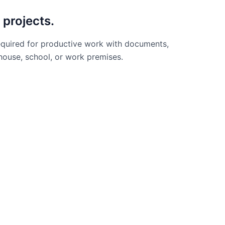
 projects.
required for productive work with documents,
 house, school, or work premises.