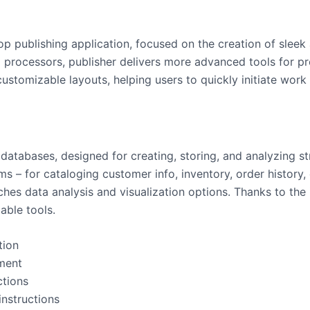
op publishing application, focused on the creation of sleek 
d processors, publisher delivers more advanced tools for p
tomizable layouts, helping users to quickly initiate work w
tabases, designed for creating, storing, and analyzing str
s – for cataloging customer info, inventory, order history, 
iches data analysis and visualization options. Thanks to the
able tools.
tion
ment
ctions
instructions