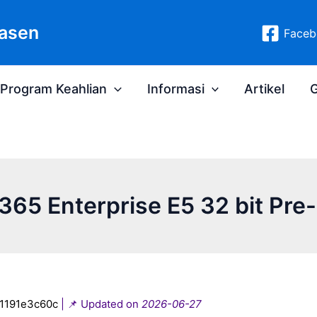
asen
Faceb
Program Keahlian
Informasi
Artikel
G
365 Enterprise E5 32 bit Pr
1191e3c60c
| 📌 Updated on
2026-06-27