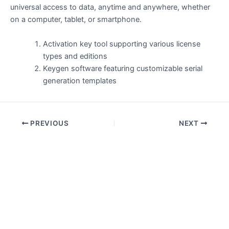
universal access to data, anytime and anywhere, whether
on a computer, tablet, or smartphone.
Activation key tool supporting various license
types and editions
Keygen software featuring customizable serial
generation templates
PREVIOUS
NEXT