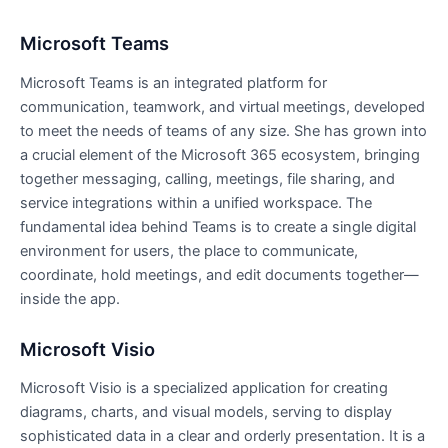
Microsoft Teams
Microsoft Teams is an integrated platform for
communication, teamwork, and virtual meetings, developed
to meet the needs of teams of any size. She has grown into
a crucial element of the Microsoft 365 ecosystem, bringing
together messaging, calling, meetings, file sharing, and
service integrations within a unified workspace. The
fundamental idea behind Teams is to create a single digital
environment for users, the place to communicate,
coordinate, hold meetings, and edit documents together—
inside the app.
Microsoft Visio
Microsoft Visio is a specialized application for creating
diagrams, charts, and visual models, serving to display
sophisticated data in a clear and orderly presentation. It is a