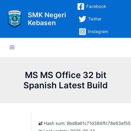
Lewati
Post
Main
Facebook
ke
navigation
SMK Negeri
Menu
konten
Twitter
Kebasen
Instagram
MS MS Office 32 bit
Spanish Latest Build
🔐 Hash sum: 9bd8a61c71d384ffc78e63ef5