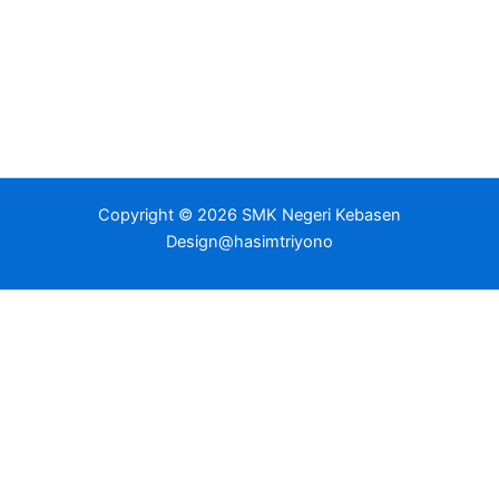
Copyright © 2026 SMK Negeri Kebasen
Design@hasimtriyono