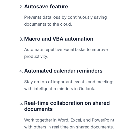
Autosave feature
Prevents data loss by continuously saving
documents to the cloud.
Macro and VBA automation
Automate repetitive Excel tasks to improve
productivity.
Automated calendar reminders
Stay on top of important events and meetings
with intelligent reminders in Outlook.
Real-time collaboration on shared
documents
Work together in Word, Excel, and PowerPoint
with others in real time on shared documents.