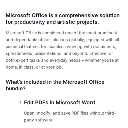
Microsoft Office is a comprehensive solution
for productivity and artistic projects.
Microsoft Office is considered one of the most prominent
and dependable office solutions globally, equipped with all
essential features for seamless working with documents,
spreadsheets, presentations, and beyond. Effective for
both expert tasks and everyday needs – whether you’re at
home, in class, or at your job.
What’s included in the Microsoft Office
bundle?
Edit PDFs in Microsoft Word
Open, modify, and save PDF files without third-
party software.