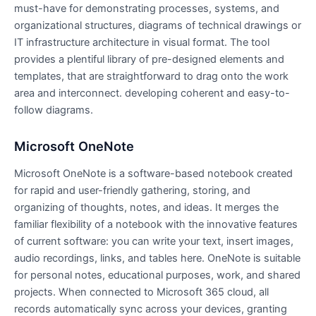
must-have for demonstrating processes, systems, and
organizational structures, diagrams of technical drawings or
IT infrastructure architecture in visual format. The tool
provides a plentiful library of pre-designed elements and
templates, that are straightforward to drag onto the work
area and interconnect. developing coherent and easy-to-
follow diagrams.
Microsoft OneNote
Microsoft OneNote is a software-based notebook created
for rapid and user-friendly gathering, storing, and
organizing of thoughts, notes, and ideas. It merges the
familiar flexibility of a notebook with the innovative features
of current software: you can write your text, insert images,
audio recordings, links, and tables here. OneNote is suitable
for personal notes, educational purposes, work, and shared
projects. When connected to Microsoft 365 cloud, all
records automatically sync across your devices, granting