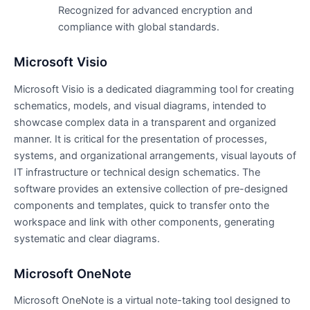
Recognized for advanced encryption and
compliance with global standards.
Microsoft Visio
Microsoft Visio is a dedicated diagramming tool for creating
schematics, models, and visual diagrams, intended to
showcase complex data in a transparent and organized
manner. It is critical for the presentation of processes,
systems, and organizational arrangements, visual layouts of
IT infrastructure or technical design schematics. The
software provides an extensive collection of pre-designed
components and templates, quick to transfer onto the
workspace and link with other components, generating
systematic and clear diagrams.
Microsoft OneNote
Microsoft OneNote is a virtual note-taking tool designed to