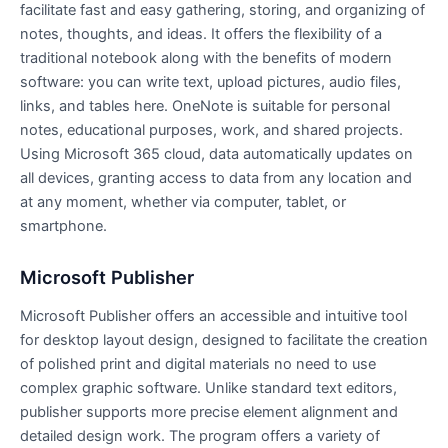
facilitate fast and easy gathering, storing, and organizing of
notes, thoughts, and ideas. It offers the flexibility of a
traditional notebook along with the benefits of modern
software: you can write text, upload pictures, audio files,
links, and tables here. OneNote is suitable for personal
notes, educational purposes, work, and shared projects.
Using Microsoft 365 cloud, data automatically updates on
all devices, granting access to data from any location and
at any moment, whether via computer, tablet, or
smartphone.
Microsoft Publisher
Microsoft Publisher offers an accessible and intuitive tool
for desktop layout design, designed to facilitate the creation
of polished print and digital materials no need to use
complex graphic software. Unlike standard text editors,
publisher supports more precise element alignment and
detailed design work. The program offers a variety of