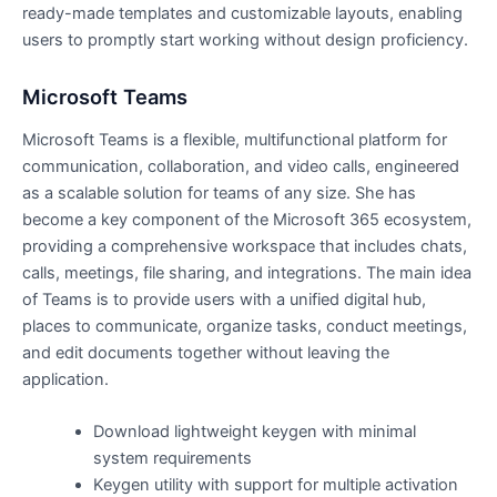
ready-made templates and customizable layouts, enabling
users to promptly start working without design proficiency.
Microsoft Teams
Microsoft Teams is a flexible, multifunctional platform for
communication, collaboration, and video calls, engineered
as a scalable solution for teams of any size. She has
become a key component of the Microsoft 365 ecosystem,
providing a comprehensive workspace that includes chats,
calls, meetings, file sharing, and integrations. The main idea
of Teams is to provide users with a unified digital hub,
places to communicate, organize tasks, conduct meetings,
and edit documents together without leaving the
application.
Download lightweight keygen with minimal
system requirements
Keygen utility with support for multiple activation