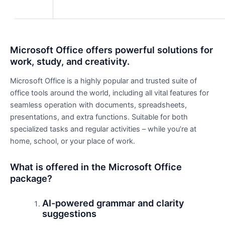
Microsoft Office offers powerful solutions for
work, study, and creativity.
Microsoft Office is a highly popular and trusted suite of
office tools around the world, including all vital features for
seamless operation with documents, spreadsheets,
presentations, and extra functions. Suitable for both
specialized tasks and regular activities – while you’re at
home, school, or your place of work.
What is offered in the Microsoft Office
package?
AI-powered grammar and clarity
suggestions