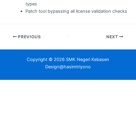
types
Patch tool bypassing all license validation checks
PREVIOUS
NEXT
Copyright © 2026 SMK Negeri Kebasen
Design@hasimtriyono