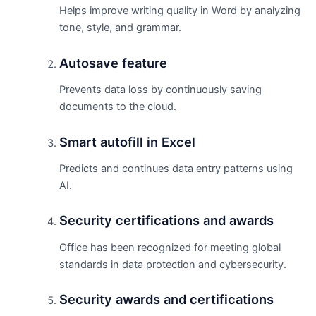
Helps improve writing quality in Word by analyzing
tone, style, and grammar.
Autosave feature
Prevents data loss by continuously saving
documents to the cloud.
Smart autofill in Excel
Predicts and continues data entry patterns using
AI.
Security certifications and awards
Office has been recognized for meeting global
standards in data protection and cybersecurity.
Security awards and certifications