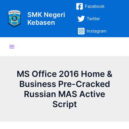
Lewati
Post
Main
Facebook
ke
navigation
SMK Negeri
Menu
konten
Twitter
Kebasen
Instagram
MS Office 2016 Home &
Business Pre-Cracked
Russian MAS Active
Script