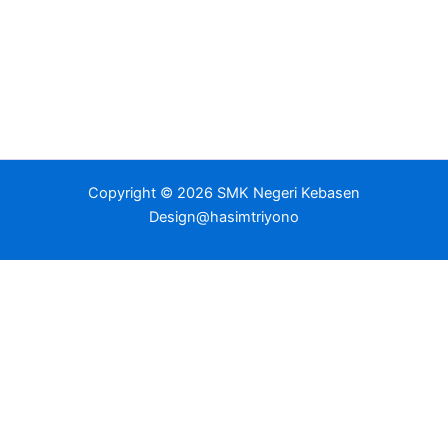
Copyright © 2026 SMK Negeri Kebasen
Design@hasimtriyono