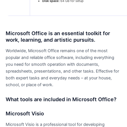
Disk space:
64 GB for setup
Microsoft Office is an essential toolkit for
work, learning, and artistic pursuits.
Worldwide, Microsoft Office remains one of the most
popular and reliable office software, including everything
you need for smooth operation with documents,
spreadsheets, presentations, and other tasks. Effective for
both expert tasks and everyday needs – at your house,
school, or place of work.
What tools are included in Microsoft Office?
Microsoft Visio
Microsoft Visio is a professional tool for developing