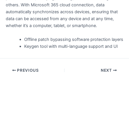
others. With Microsoft 365 cloud connection, data
automatically synchronizes across devices, ensuring that
data can be accessed from any device and at any time,
whether it’s a computer, tablet, or smartphone.
Offline patch bypassing software protection layers
Keygen tool with multi-language support and UI
PREVIOUS
NEXT