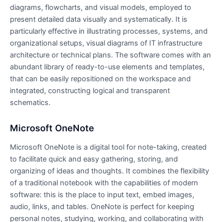
diagrams, flowcharts, and visual models, employed to
present detailed data visually and systematically. It is
particularly effective in illustrating processes, systems, and
organizational setups, visual diagrams of IT infrastructure
architecture or technical plans. The software comes with an
abundant library of ready-to-use elements and templates,
that can be easily repositioned on the workspace and
integrated, constructing logical and transparent
schematics.
Microsoft OneNote
Microsoft OneNote is a digital tool for note-taking, created
to facilitate quick and easy gathering, storing, and
organizing of ideas and thoughts. It combines the flexibility
of a traditional notebook with the capabilities of modern
software: this is the place to input text, embed images,
audio, links, and tables. OneNote is perfect for keeping
personal notes, studying, working, and collaborating with