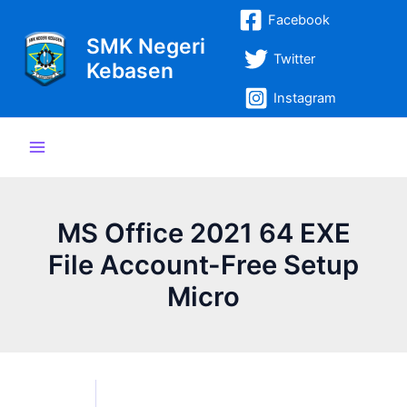
Lewati
Post
Main
Facebook
ke
navigation
SMK Negeri
Menu
konten
Twitter
Kebasen
Instagram
MS Office 2021 64 EXE
File Account-Free Setup
Micro