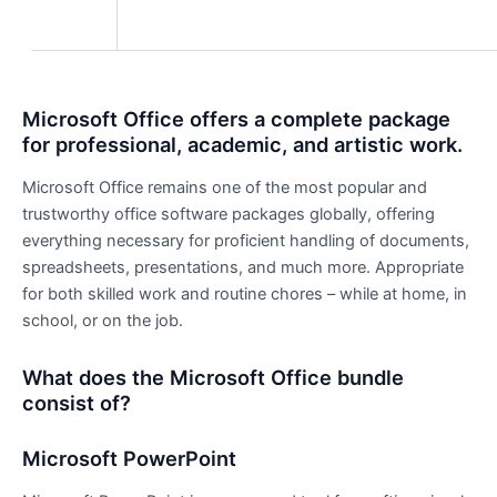
Microsoft Office offers a complete package
for professional, academic, and artistic work.
Microsoft Office remains one of the most popular and
trustworthy office software packages globally, offering
everything necessary for proficient handling of documents,
spreadsheets, presentations, and much more. Appropriate
for both skilled work and routine chores – while at home, in
school, or on the job.
What does the Microsoft Office bundle
consist of?
Microsoft PowerPoint