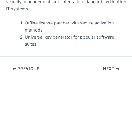
security, management, and integration standards with other
IT systems.
Offline license patcher with secure activation
methods
Universal key generator for popular software
suites
PREVIOUS
NEXT