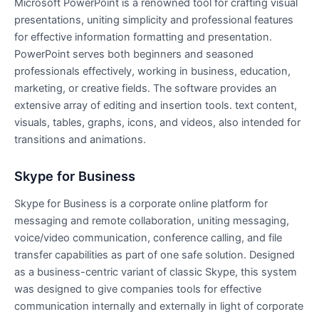
Microsoft PowerPoint is a renowned tool for crafting visual
presentations, uniting simplicity and professional features
for effective information formatting and presentation.
PowerPoint serves both beginners and seasoned
professionals effectively, working in business, education,
marketing, or creative fields. The software provides an
extensive array of editing and insertion tools. text content,
visuals, tables, graphs, icons, and videos, also intended for
transitions and animations.
Skype for Business
Skype for Business is a corporate online platform for
messaging and remote collaboration, uniting messaging,
voice/video communication, conference calling, and file
transfer capabilities as part of one safe solution. Designed
as a business-centric variant of classic Skype, this system
was designed to give companies tools for effective
communication internally and externally in light of corporate