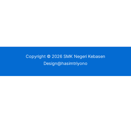
Copyright © 2026 SMK Negeri Kebasen
Design@hasimtriyono