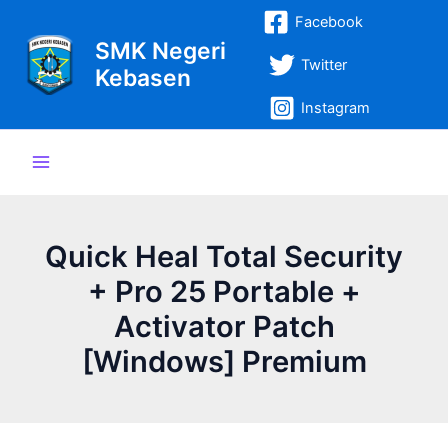
Lewati
Post
Main
Facebook
ke
navigation
SMK Negeri
Menu
konten
Twitter
Kebasen
Instagram
Quick Heal Total Security
+ Pro 25 Portable +
Activator Patch
[Windows] Premium