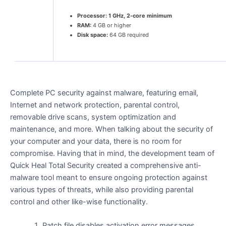
Processor:
1 GHz, 2-core minimum
RAM:
4 GB or higher
Disk space:
64 GB required
Complete PC security against malware, featuring email,
Internet and network protection, parental control,
removable drive scans, system optimization and
maintenance, and more. When talking about the security of
your computer and your data, there is no room for
compromise. Having that in mind, the development team of
Quick Heal Total Security created a comprehensive anti-
malware tool meant to ensure ongoing protection against
various types of threats, while also providing parental
control and other like-wise functionality.
Patch file disables activation error messages