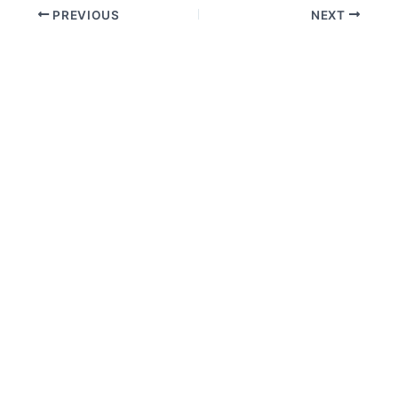
PREVIOUS
NEXT