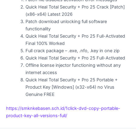
Quick Heal Total Security + Pro 25 Crack [Patch]
(x86-x64) Latest 2026
Patch download unlocking full software
functionality
Quick Heal Total Security + Pro 25 Full-Activated
Final 100% Worked
Full crack package – .exe, .nfo, .key in one zip
Quick Heal Total Security + Pro 25 Full-Activated
Offline license injector functioning without any
internet access
Quick Heal Total Security + Pro 25 Portable +
Product Key [Windows] (x32-x64) no Virus
Genuine FREE
https://smknkebasen.sch.id/1click-dvd-copy-portable-
product-key-all-versions-full/