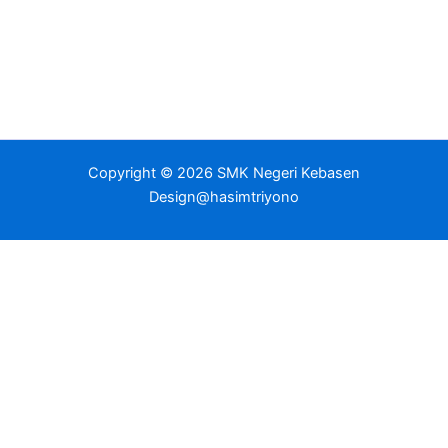
Copyright © 2026 SMK Negeri Kebasen
Design@hasimtriyono