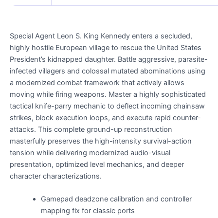
Special Agent Leon S. King Kennedy enters a secluded,
highly hostile European village to rescue the United States
President’s kidnapped daughter. Battle aggressive, parasite-
infected villagers and colossal mutated abominations using
a modernized combat framework that actively allows
moving while firing weapons. Master a highly sophisticated
tactical knife-parry mechanic to deflect incoming chainsaw
strikes, block execution loops, and execute rapid counter-
attacks. This complete ground-up reconstruction
masterfully preserves the high-intensity survival-action
tension while delivering modernized audio-visual
presentation, optimized level mechanics, and deeper
character characterizations.
Gamepad deadzone calibration and controller
mapping fix for classic ports