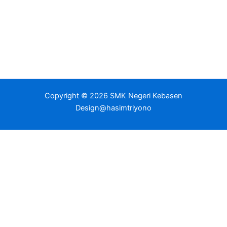
Copyright © 2026 SMK Negeri Kebasen
Design@hasimtriyono