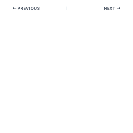
PREVIOUS
NEXT