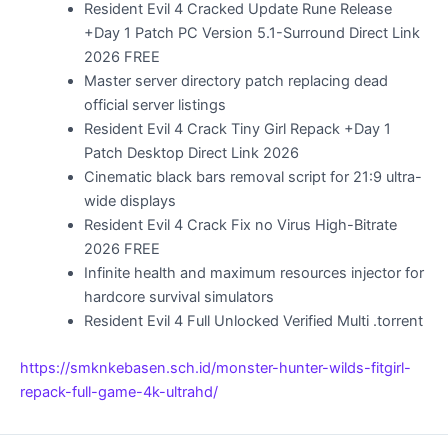
Resident Evil 4 Cracked Update Rune Release
+Day 1 Patch PC Version 5.1-Surround Direct Link
2026 FREE
Master server directory patch replacing dead
official server listings
Resident Evil 4 Crack Tiny Girl Repack +Day 1
Patch Desktop Direct Link 2026
Cinematic black bars removal script for 21:9 ultra-
wide displays
Resident Evil 4 Crack Fix no Virus High-Bitrate
2026 FREE
Infinite health and maximum resources injector for
hardcore survival simulators
Resident Evil 4 Full Unlocked Verified Multi .torrent
https://smknkebasen.sch.id/monster-hunter-wilds-fitgirl-
repack-full-game-4k-ultrahd/