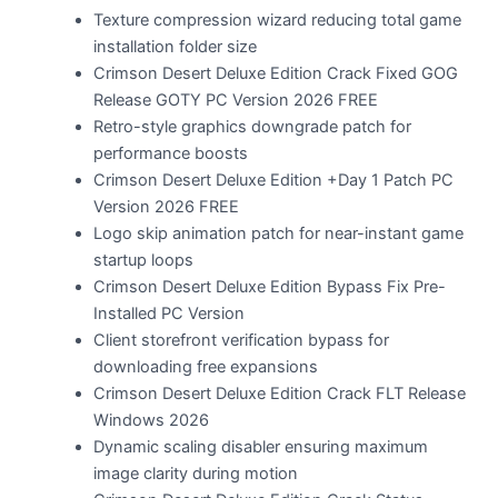
Texture compression wizard reducing total game
installation folder size
Crimson Desert Deluxe Edition Crack Fixed GOG
Release GOTY PC Version 2026 FREE
Retro-style graphics downgrade patch for
performance boosts
Crimson Desert Deluxe Edition +Day 1 Patch PC
Version 2026 FREE
Logo skip animation patch for near-instant game
startup loops
Crimson Desert Deluxe Edition Bypass Fix Pre-
Installed PC Version
Client storefront verification bypass for
downloading free expansions
Crimson Desert Deluxe Edition Crack FLT Release
Windows 2026
Dynamic scaling disabler ensuring maximum
image clarity during motion