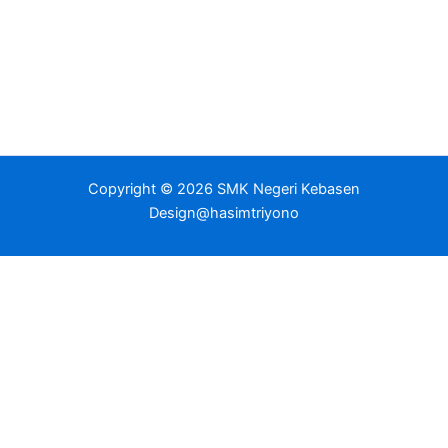
Copyright © 2026 SMK Negeri Kebasen
Design@hasimtriyono