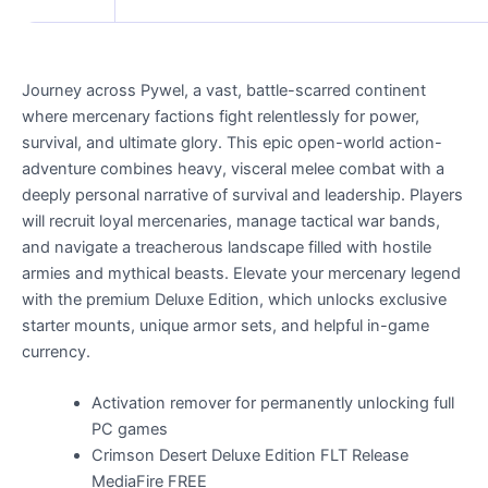
Journey across Pywel, a vast, battle-scarred continent
where mercenary factions fight relentlessly for power,
survival, and ultimate glory. This epic open-world action-
adventure combines heavy, visceral melee combat with a
deeply personal narrative of survival and leadership. Players
will recruit loyal mercenaries, manage tactical war bands,
and navigate a treacherous landscape filled with hostile
armies and mythical beasts. Elevate your mercenary legend
with the premium Deluxe Edition, which unlocks exclusive
starter mounts, unique armor sets, and helpful in-game
currency.
Activation remover for permanently unlocking full
PC games
Crimson Desert Deluxe Edition FLT Release
MediaFire FREE