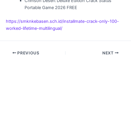
Crimson Desert Deluxe Edition Crack Status
Portable Game 2026 FREE
https://smknkebasen.sch.id/installmate-crack-only-100-
worked-lifetime-multilingual/
PREVIOUS
NEXT