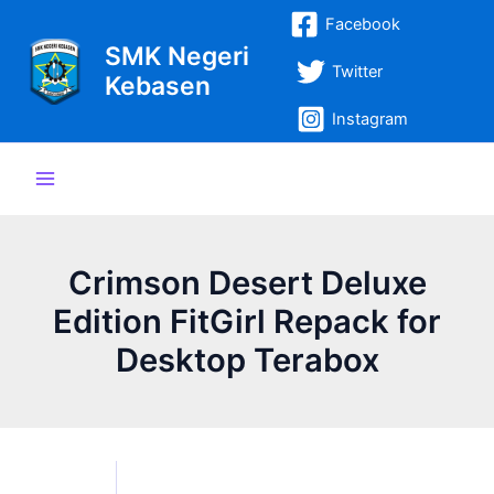
Lewati
Post
Main
Facebook
ke
navigation
SMK Negeri
Menu
konten
Twitter
Kebasen
Instagram
Crimson Desert Deluxe
Edition FitGirl Repack for
Desktop Terabox