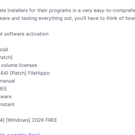
eate installers for their programs in a very easy-to-compre
re and testing everything out, you’ll have to think of how 
t software activation
tall
Patch]
 volume licenses
x64) [Patch] FileHippo
 manual
FREE
ftware
Instant
x64] [Windows] 2026 FREE
ck-portable-final/