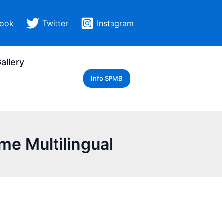
ook
Twitter
Instagram
allery
Info SPMB
me Multilingual