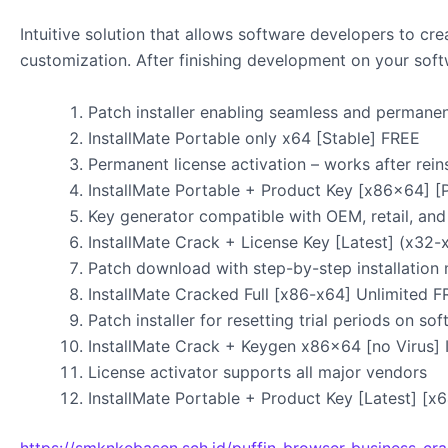
Intuitive solution that allows software developers to cr
customization. After finishing development on your softwa
Patch installer enabling seamless and permanen
InstallMate Portable only x64 [Stable] FREE
Permanent license activation – works after reins
InstallMate Portable + Product Key [x86x64] [
Key generator compatible with OEM, retail, and
InstallMate Crack + License Key [Latest] (x32-
Patch download with step-by-step installation
InstallMate Cracked Full [x86-x64] Unlimited 
Patch installer for resetting trial periods on so
InstallMate Crack + Keygen x86x64 [no Virus] 
License activator supports all major vendors
InstallMate Portable + Product Key [Latest] [
https://smknkebasen.sch.id/puffin-browser-business-cra