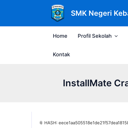
Lewati
Post
ke
navigation
SMK Negeri Keb
konten
Home
Profil Sekolah
Kontak
InstallMate Cr
📎 HASH: eece1aa505518e1de21f57dea1815