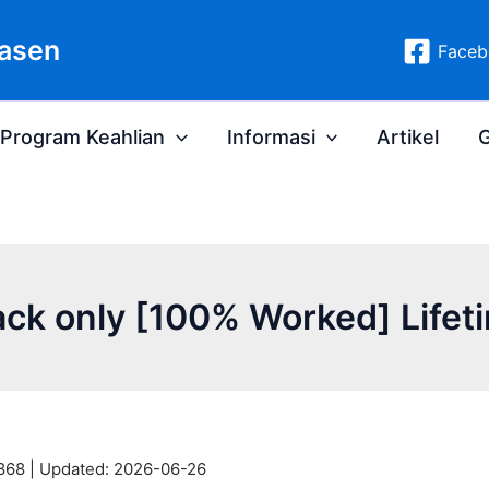
asen
Faceb
Program Keahlian
Informasi
Artikel
G
ack only [100% Worked] Lifeti
868 |
Updated:
2026-06-26