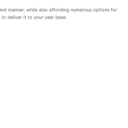
hend manner, while also affording numerous options for
to deliver it to your user base.