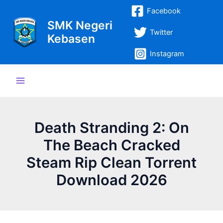
Lewati
Post
Main
Facebook
ke
navigation
SMK Negeri
Menu
konten
Twitter
Kebasen
Instagram
Death Stranding 2: On
The Beach Cracked
Steam Rip Clean Torrent
Download 2026