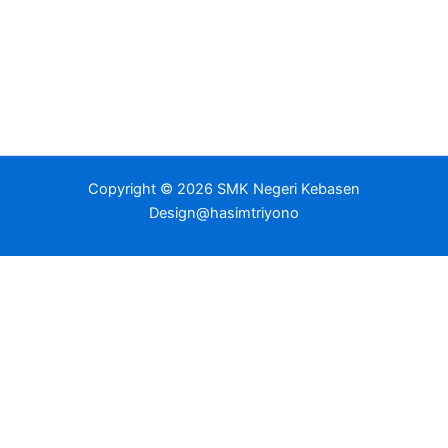
Copyright © 2026 SMK Negeri Kebasen
Design@hasimtriyono