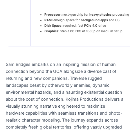
Processor:
next-gen chip for
heavy physics
processing
RAM:
enough space for
background apps
and OS
Disk Space:
required: fast
PCIe 4.0
drive
Graphics:
stable
60 FPS
at 1080p on medium setup
Sam Bridges embarks on an inspiring mission of human
connection beyond the UCA alongside a diverse cast of
returning and new companions. Traverse rugged
landscapes beset by otherworldly enemies, dynamic
environmental hazards, and a haunting existential question
about the cost of connection. Kojima Productions delivers a
visually stunning narrative engineered to maximize
hardware capabilities with seamless transitions and photo-
realistic character modeling. The journey expands across
completely fresh global territories, offering vastly upgraded