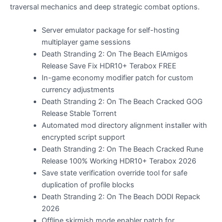
traversal mechanics and deep strategic combat options.
Server emulator package for self-hosting
multiplayer game sessions
Death Stranding 2: On The Beach ElAmigos
Release Save Fix HDR10+ Terabox FREE
In-game economy modifier patch for custom
currency adjustments
Death Stranding 2: On The Beach Cracked GOG
Release Stable Torrent
Automated mod directory alignment installer with
encrypted script support
Death Stranding 2: On The Beach Cracked Rune
Release 100% Working HDR10+ Terabox 2026
Save state verification override tool for safe
duplication of profile blocks
Death Stranding 2: On The Beach DODI Repack
2026
Offline skirmish mode enabler patch for