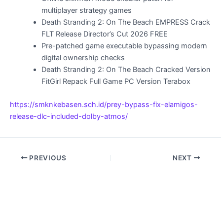
multiplayer strategy games
Death Stranding 2: On The Beach EMPRESS Crack
FLT Release Director’s Cut 2026 FREE
Pre-patched game executable bypassing modern
digital ownership checks
Death Stranding 2: On The Beach Cracked Version
FitGirl Repack Full Game PC Version Terabox
https://smknkebasen.sch.id/prey-bypass-fix-elamigos-
release-dlc-included-dolby-atmos/
PREVIOUS
NEXT