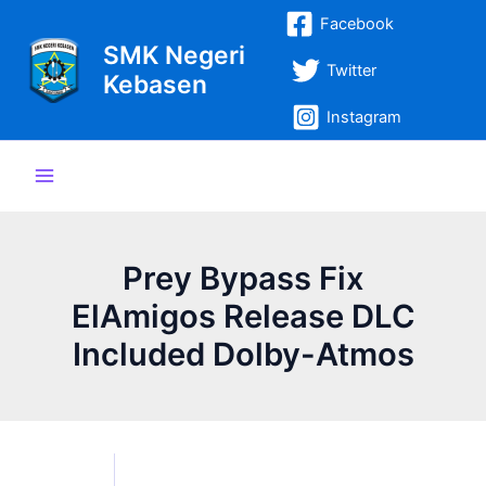
Lewati
Post
Main
Facebook
ke
navigation
SMK Negeri
Menu
konten
Twitter
Kebasen
Instagram
Prey Bypass Fix
ElAmigos Release DLC
Included Dolby-Atmos