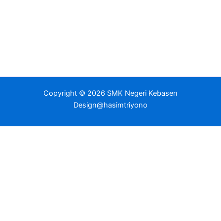
Copyright © 2026 SMK Negeri Kebasen
Design@hasimtriyono