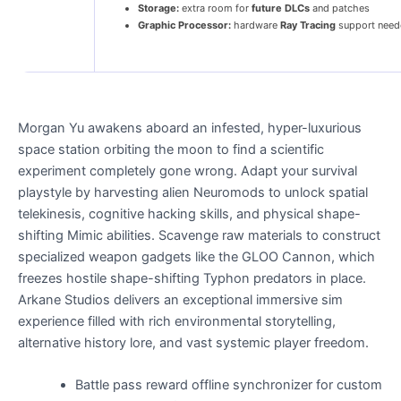
Storage:
extra room for
future DLCs
and patches
Graphic Processor:
hardware
Ray Tracing
support need
Morgan Yu awakens aboard an infested, hyper-luxurious
space station orbiting the moon to find a scientific
experiment completely gone wrong. Adapt your survival
playstyle by harvesting alien Neuromods to unlock spatial
telekinesis, cognitive hacking skills, and physical shape-
shifting Mimic abilities. Scavenge raw materials to construct
specialized weapon gadgets like the GLOO Cannon, which
freezes hostile shape-shifting Typhon predators in place.
Arkane Studios delivers an exceptional immersive sim
experience filled with rich environmental storytelling,
alternative history lore, and vast systemic player freedom.
Battle pass reward offline synchronizer for custom