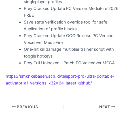
singleplayer profiles
Prey Cracked Update PC Version MediaFire 2026
FREE
Save state verification override tool for safe
duplication of profile blocks
Prey Cracked Update GOG Release PC Version
Voiceover MediaFire
One-hit kill damage multiplier trainer script with
toggle hotkeys
Prey Full Unlocked +Patch PC Voiceover MEGA
https://smknkebasen.sch.id/teleport-pro-ultra-portable-
activator-all-versions-x32x64-latest-github/
PREVIOUS
NEXT