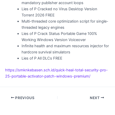
mandatory publisher account loops
Lies of P Cracked no Virus Desktop Version
Torrent 2026 FREE
Multi-threaded core optimization script for single-
threaded legacy engines
Lies of P Crack Status Portable Game 100%
Working Windows Version Voiceover
Infinite health and maximum resources injector for
hardcore survival simulators
Lies of P All DLCs FREE
https://smknkebasen.sch.id/quick-heal-total-security-pro-
25-portable-activator-patch-windows-premium/
PREVIOUS
NEXT