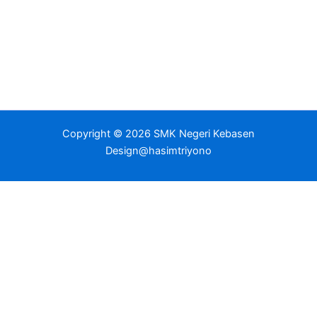
Copyright © 2026 SMK Negeri Kebasen
Design@hasimtriyono