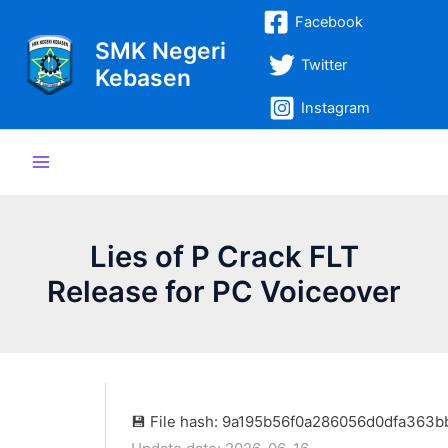
Lewati
Post
Main
Facebook
ke
navigation
SMK Negeri
Menu
konten
Twitter
Kebasen
Instagram
Lies of P Crack FLT
Release for PC Voiceover
💾 File hash: 9a195b56f0a286056d0dfa363