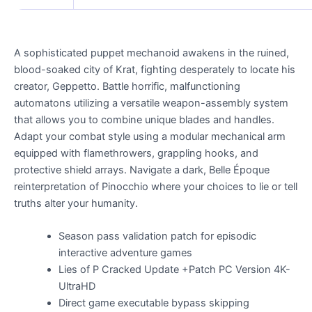
A sophisticated puppet mechanoid awakens in the ruined,
blood-soaked city of Krat, fighting desperately to locate his
creator, Geppetto. Battle horrific, malfunctioning
automatons utilizing a versatile weapon-assembly system
that allows you to combine unique blades and handles.
Adapt your combat style using a modular mechanical arm
equipped with flamethrowers, grappling hooks, and
protective shield arrays. Navigate a dark, Belle Époque
reinterpretation of Pinocchio where your choices to lie or tell
truths alter your humanity.
Season pass validation patch for episodic
interactive adventure games
Lies of P Cracked Update +Patch PC Version 4K-
UltraHD
Direct game executable bypass skipping