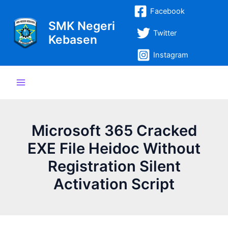
Lewati
Post
Main
Facebook
ke
navigation
SMK Negeri
Menu
konten
Twitter
Kebasen
Instagram
Microsoft 365 Cracked
EXE File Heidoc Without
Registration Silent
Activation Script