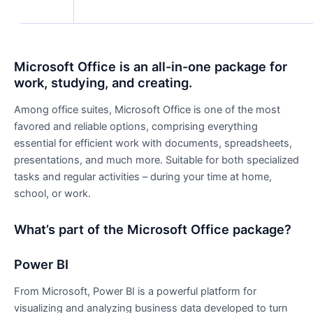
Microsoft Office is an all-in-one package for
work, studying, and creating.
Among office suites, Microsoft Office is one of the most
favored and reliable options, comprising everything
essential for efficient work with documents, spreadsheets,
presentations, and much more. Suitable for both specialized
tasks and regular activities – during your time at home,
school, or work.
What’s part of the Microsoft Office package?
Power BI
From Microsoft, Power BI is a powerful platform for
visualizing and analyzing business data developed to turn