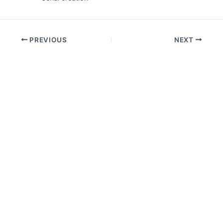
PREVIOUS
NEXT