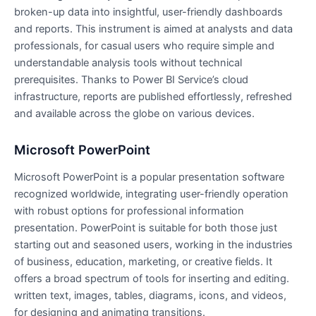
broken-up data into insightful, user-friendly dashboards
and reports. This instrument is aimed at analysts and data
professionals, for casual users who require simple and
understandable analysis tools without technical
prerequisites. Thanks to Power BI Service’s cloud
infrastructure, reports are published effortlessly, refreshed
and available across the globe on various devices.
Microsoft PowerPoint
Microsoft PowerPoint is a popular presentation software
recognized worldwide, integrating user-friendly operation
with robust options for professional information
presentation. PowerPoint is suitable for both those just
starting out and seasoned users, working in the industries
of business, education, marketing, or creative fields. It
offers a broad spectrum of tools for inserting and editing.
written text, images, tables, diagrams, icons, and videos,
for designing and animating transitions.