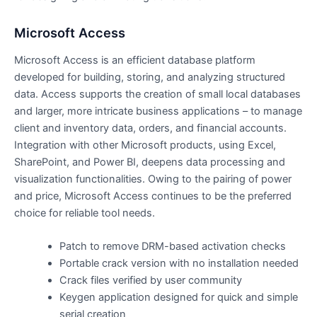
Microsoft Access
Microsoft Access is an efficient database platform
developed for building, storing, and analyzing structured
data. Access supports the creation of small local databases
and larger, more intricate business applications – to manage
client and inventory data, orders, and financial accounts.
Integration with other Microsoft products, using Excel,
SharePoint, and Power BI, deepens data processing and
visualization functionalities. Owing to the pairing of power
and price, Microsoft Access continues to be the preferred
choice for reliable tool needs.
Patch to remove DRM-based activation checks
Portable crack version with no installation needed
Crack files verified by user community
Keygen application designed for quick and simple
serial creation