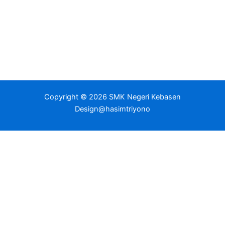
Copyright © 2026 SMK Negeri Kebasen
Design@hasimtriyono