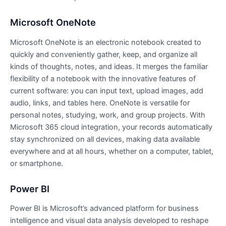
Microsoft OneNote
Microsoft OneNote is an electronic notebook created to
quickly and conveniently gather, keep, and organize all
kinds of thoughts, notes, and ideas. It merges the familiar
flexibility of a notebook with the innovative features of
current software: you can input text, upload images, add
audio, links, and tables here. OneNote is versatile for
personal notes, studying, work, and group projects. With
Microsoft 365 cloud integration, your records automatically
stay synchronized on all devices, making data available
everywhere and at all hours, whether on a computer, tablet,
or smartphone.
Power BI
Power BI is Microsoft’s advanced platform for business
intelligence and visual data analysis developed to reshape