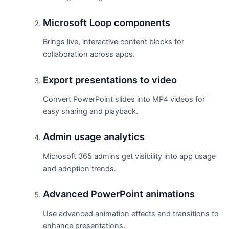
Microsoft Loop components
Brings live, interactive content blocks for
collaboration across apps.
Export presentations to video
Convert PowerPoint slides into MP4 videos for
easy sharing and playback.
Admin usage analytics
Microsoft 365 admins get visibility into app usage
and adoption trends.
Advanced PowerPoint animations
Use advanced animation effects and transitions to
enhance presentations.