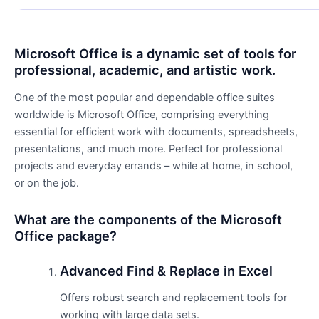
Microsoft Office is a dynamic set of tools for
professional, academic, and artistic work.
One of the most popular and dependable office suites
worldwide is Microsoft Office, comprising everything
essential for efficient work with documents, spreadsheets,
presentations, and much more. Perfect for professional
projects and everyday errands – while at home, in school,
or on the job.
What are the components of the Microsoft
Office package?
Advanced Find & Replace in Excel
Offers robust search and replacement tools for
working with large data sets.