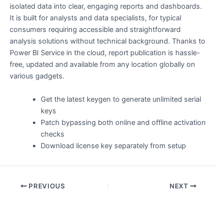
isolated data into clear, engaging reports and dashboards.
It is built for analysts and data specialists, for typical
consumers requiring accessible and straightforward
analysis solutions without technical background. Thanks to
Power BI Service in the cloud, report publication is hassle-
free, updated and available from any location globally on
various gadgets.
Get the latest keygen to generate unlimited serial
keys
Patch bypassing both online and offline activation
checks
Download license key separately from setup
PREVIOUS
NEXT