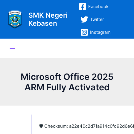
Lewati
Post
Main
Facebook
ke
navigation
SMK Negeri
Menu
konten
Twitter
Kebasen
Instagram
Microsoft Office 2025
ARM Fully Activated
🛡️ Checksum: a22e40c2d7fa914c0fd92d6e6