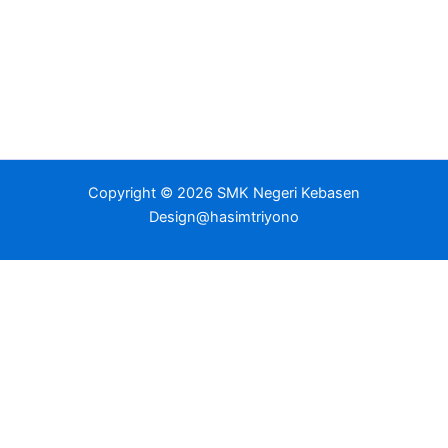
Copyright © 2026 SMK Negeri Kebasen
Design@hasimtriyono