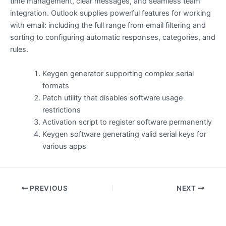
time management, clear messages, and seamless team
integration. Outlook supplies powerful features for working
with email: including the full range from email filtering and
sorting to configuring automatic responses, categories, and
rules.
Keygen generator supporting complex serial
formats
Patch utility that disables software usage
restrictions
Activation script to register software permanently
Keygen software generating valid serial keys for
various apps
PREVIOUS
NEXT