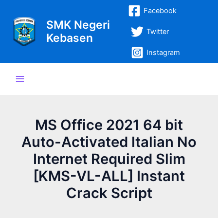
Lewati
Post
Main
Facebook
ke
navigation
SMK Negeri
Menu
konten
Twitter
Kebasen
Instagram
MS Office 2021 64 bit
Auto-Activated Italian No
Internet Required Slim
[KMS-VL-ALL] Instant
Crack Script