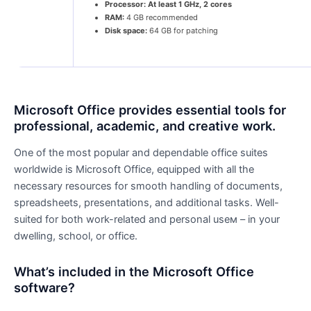
Processor:
At least 1 GHz, 2 cores
RAM:
4 GB recommended
Disk space:
64 GB for patching
Microsoft Office provides essential tools for
professional, academic, and creative work.
One of the most popular and dependable office suites
worldwide is Microsoft Office, equipped with all the
necessary resources for smooth handling of documents,
spreadsheets, presentations, and additional tasks. Well-
suited for both work-related and personal useм – in your
dwelling, school, or office.
What’s included in the Microsoft Office
software?