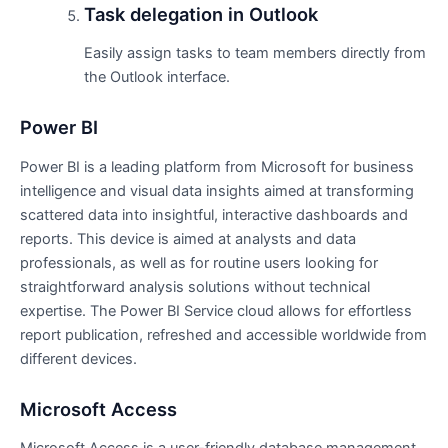
Task delegation in Outlook
Easily assign tasks to team members directly from
the Outlook interface.
Power BI
Power BI is a leading platform from Microsoft for business
intelligence and visual data insights aimed at transforming
scattered data into insightful, interactive dashboards and
reports. This device is aimed at analysts and data
professionals, as well as for routine users looking for
straightforward analysis solutions without technical
expertise. The Power BI Service cloud allows for effortless
report publication, refreshed and accessible worldwide from
different devices.
Microsoft Access