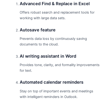
Advanced Find & Replace in Excel
Offers robust search and replacement tools for
working with large data sets.
Autosave feature
Prevents data loss by continuously saving
documents to the cloud.
AI writing assistant in Word
Provides tone, clarity, and formality improvements
for text.
Automated calendar reminders
Stay on top of important events and meetings
with intelligent reminders in Outlook.