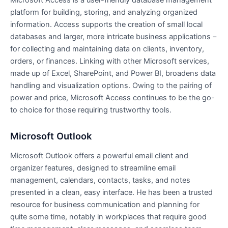
Microsoft Access is a user-friendly database management
platform for building, storing, and analyzing organized
information. Access supports the creation of small local
databases and larger, more intricate business applications –
for collecting and maintaining data on clients, inventory,
orders, or finances. Linking with other Microsoft services,
made up of Excel, SharePoint, and Power BI, broadens data
handling and visualization options. Owing to the pairing of
power and price, Microsoft Access continues to be the go-
to choice for those requiring trustworthy tools.
Microsoft Outlook
Microsoft Outlook offers a powerful email client and
organizer features, designed to streamline email
management, calendars, contacts, tasks, and notes
presented in a clean, easy interface. He has been a trusted
resource for business communication and planning for
quite some time, notably in workplaces that require good