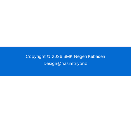
Copyright © 2026 SMK Negeri Kebasen
Design@hasimtriyono