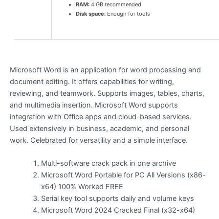
RAM:
4 GB recommended
Disk space:
Enough for tools
Microsoft Word is an application for word processing and
document editing. It offers capabilities for writing,
reviewing, and teamwork. Supports images, tables, charts,
and multimedia insertion. Microsoft Word supports
integration with Office apps and cloud-based services.
Used extensively in business, academic, and personal
work. Celebrated for versatility and a simple interface.
Multi-software crack pack in one archive
Microsoft Word Portable for PC All Versions (x86-
x64) 100% Worked FREE
Serial key tool supports daily and volume keys
Microsoft Word 2024 Cracked Final (x32-x64)