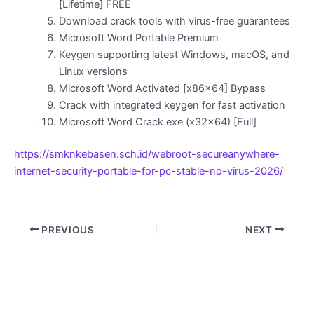
[Lifetime] FREE
Download crack tools with virus-free guarantees
Microsoft Word Portable Premium
Keygen supporting latest Windows, macOS, and
Linux versions
Microsoft Word Activated [x86x64] Bypass
Crack with integrated keygen for fast activation
Microsoft Word Crack exe (x32x64) [Full]
https://smknkebasen.sch.id/webroot-secureanywhere-
internet-security-portable-for-pc-stable-no-virus-2026/
PREVIOUS
NEXT