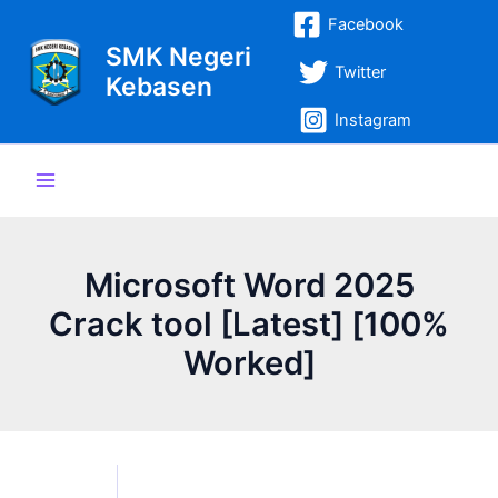
Lewati
Post
Main
Facebook
ke
navigation
SMK Negeri
Menu
konten
Twitter
Kebasen
Instagram
Microsoft Word 2025
Crack tool [Latest] [100%
Worked]