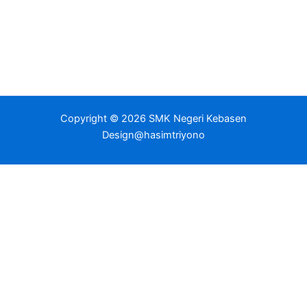
Copyright © 2026 SMK Negeri Kebasen
Design@hasimtriyono