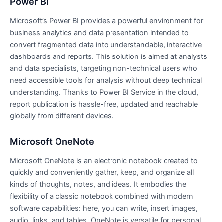
Power BI
Microsoft’s Power BI provides a powerful environment for
business analytics and data presentation intended to
convert fragmented data into understandable, interactive
dashboards and reports. This solution is aimed at analysts
and data specialists, targeting non-technical users who
need accessible tools for analysis without deep technical
understanding. Thanks to Power BI Service in the cloud,
report publication is hassle-free, updated and reachable
globally from different devices.
Microsoft OneNote
Microsoft OneNote is an electronic notebook created to
quickly and conveniently gather, keep, and organize all
kinds of thoughts, notes, and ideas. It embodies the
flexibility of a classic notebook combined with modern
software capabilities: here, you can write, insert images,
audio, links, and tables. OneNote is versatile for personal