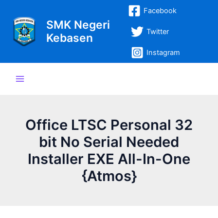
Lewati
Post
Main
Facebook
ke
navigation
SMK Negeri
Menu
konten
Twitter
Kebasen
Instagram
Office LTSC Personal 32
bit No Serial Needed
Installer EXE All-In-One
{Atmos}