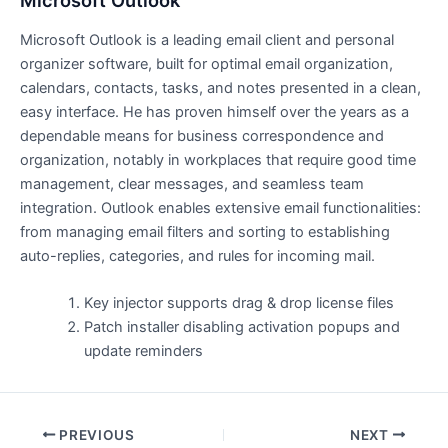
Microsoft Outlook
Microsoft Outlook is a leading email client and personal
organizer software, built for optimal email organization,
calendars, contacts, tasks, and notes presented in a clean,
easy interface. He has proven himself over the years as a
dependable means for business correspondence and
organization, notably in workplaces that require good time
management, clear messages, and seamless team
integration. Outlook enables extensive email functionalities:
from managing email filters and sorting to establishing
auto-replies, categories, and rules for incoming mail.
Key injector supports drag & drop license files
Patch installer disabling activation popups and
update reminders
PREVIOUS
NEXT