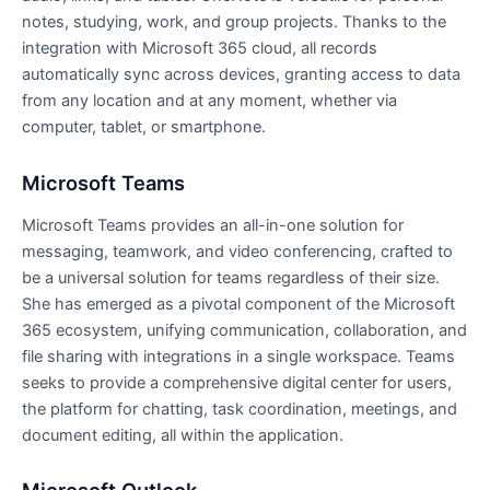
notes, studying, work, and group projects. Thanks to the
integration with Microsoft 365 cloud, all records
automatically sync across devices, granting access to data
from any location and at any moment, whether via
computer, tablet, or smartphone.
Microsoft Teams
Microsoft Teams provides an all-in-one solution for
messaging, teamwork, and video conferencing, crafted to
be a universal solution for teams regardless of their size.
She has emerged as a pivotal component of the Microsoft
365 ecosystem, unifying communication, collaboration, and
file sharing with integrations in a single workspace. Teams
seeks to provide a comprehensive digital center for users,
the platform for chatting, task coordination, meetings, and
document editing, all within the application.