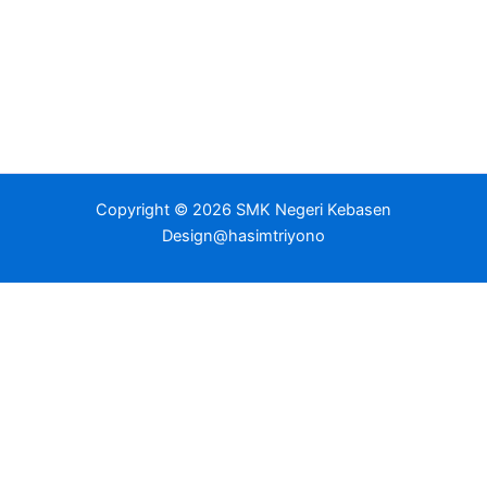
Copyright © 2026 SMK Negeri Kebasen
Design@hasimtriyono