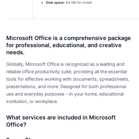
Disk space:
64 GB for install
Microsoft Office is a comprehensive package
for professional, educational, and creative
needs.
Globally, Microsoft Office is recognized as a leading and
reliable office productivity suite, providing all the essential
tools for effective working with documents, spreadsheets,
presentations, and more. Designed for both professional
use and everyday purposes – in your home, educational
institution, or workplace.
What services are included in Microsoft
Office?