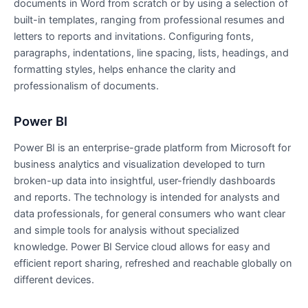
documents in Word from scratch or by using a selection of
built-in templates, ranging from professional resumes and
letters to reports and invitations. Configuring fonts,
paragraphs, indentations, line spacing, lists, headings, and
formatting styles, helps enhance the clarity and
professionalism of documents.
Power BI
Power BI is an enterprise-grade platform from Microsoft for
business analytics and visualization developed to turn
broken-up data into insightful, user-friendly dashboards
and reports. The technology is intended for analysts and
data professionals, for general consumers who want clear
and simple tools for analysis without specialized
knowledge. Power BI Service cloud allows for easy and
efficient report sharing, refreshed and reachable globally on
different devices.