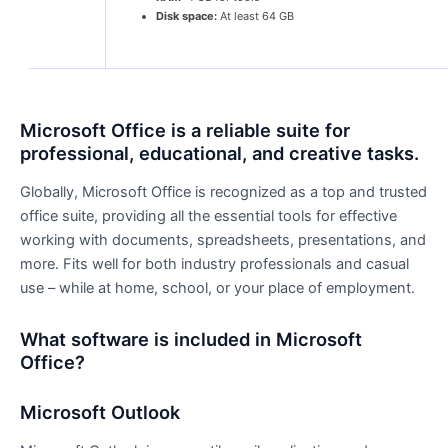
Disk space:
At least 64 GB
Microsoft Office is a reliable suite for
professional, educational, and creative tasks.
Globally, Microsoft Office is recognized as a top and trusted
office suite, providing all the essential tools for effective
working with documents, spreadsheets, presentations, and
more. Fits well for both industry professionals and casual
use – while at home, school, or your place of employment.
What software is included in Microsoft
Office?
Microsoft Outlook