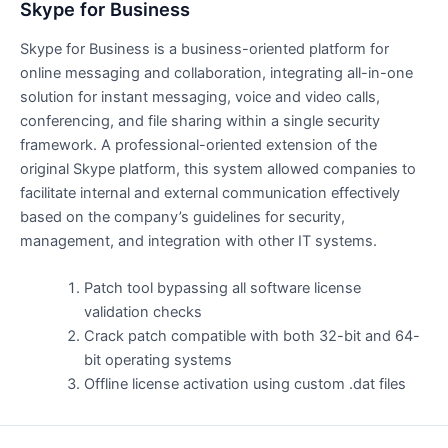
Skype for Business
Skype for Business is a business-oriented platform for
online messaging and collaboration, integrating all-in-one
solution for instant messaging, voice and video calls,
conferencing, and file sharing within a single security
framework. A professional-oriented extension of the
original Skype platform, this system allowed companies to
facilitate internal and external communication effectively
based on the company’s guidelines for security,
management, and integration with other IT systems.
Patch tool bypassing all software license
validation checks
Crack patch compatible with both 32-bit and 64-
bit operating systems
Offline license activation using custom .dat files