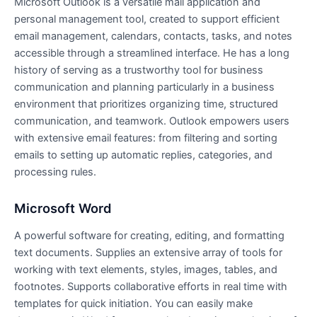
Microsoft Outlook is a versatile mail application and
personal management tool, created to support efficient
email management, calendars, contacts, tasks, and notes
accessible through a streamlined interface. He has a long
history of serving as a trustworthy tool for business
communication and planning particularly in a business
environment that prioritizes organizing time, structured
communication, and teamwork. Outlook empowers users
with extensive email features: from filtering and sorting
emails to setting up automatic replies, categories, and
processing rules.
Microsoft Word
A powerful software for creating, editing, and formatting
text documents. Supplies an extensive array of tools for
working with text elements, styles, images, tables, and
footnotes. Supports collaborative efforts in real time with
templates for quick initiation. You can easily make