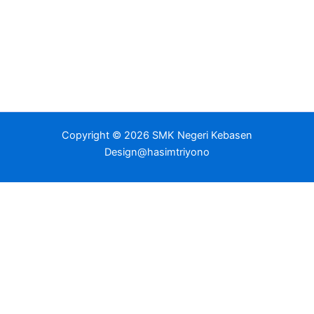
Copyright © 2026 SMK Negeri Kebasen
Design@hasimtriyono