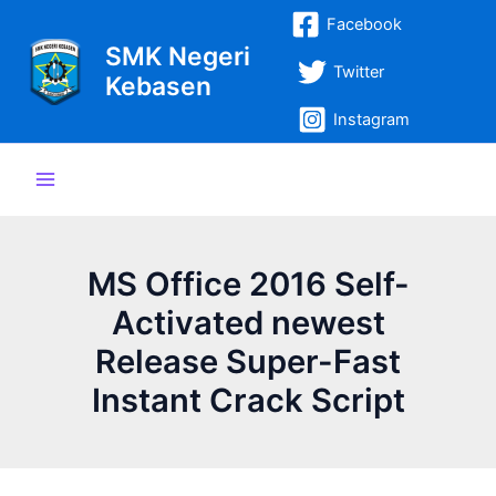
Lewati
Post
Main
Facebook
ke
navigation
SMK Negeri
Menu
konten
Twitter
Kebasen
Instagram
MS Office 2016 Self-
Activated newest
Release Super-Fast
Instant Crack Script