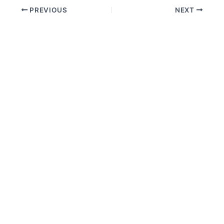
PREVIOUS
NEXT