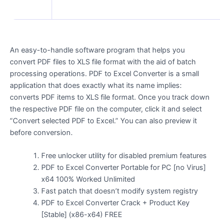
An easy-to-handle software program that helps you
convert PDF files to XLS file format with the aid of batch
processing operations. PDF to Excel Converter is a small
application that does exactly what its name implies:
converts PDF items to XLS file format. Once you track down
the respective PDF file on the computer, click it and select
“Convert selected PDF to Excel.” You can also preview it
before conversion.
Free unlocker utility for disabled premium features
PDF to Excel Converter Portable for PC [no Virus]
x64 100% Worked Unlimited
Fast patch that doesn’t modify system registry
PDF to Excel Converter Crack + Product Key
[Stable] (x86-x64) FREE