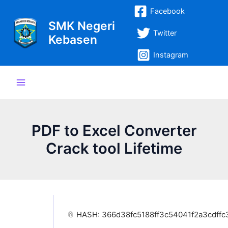
Lewati
Post
Main
Facebook
ke
navigation
SMK Negeri
Menu
konten
Twitter
Kebasen
Instagram
PDF to Excel Converter
Crack tool Lifetime
📎 HASH: 366d38fc5188ff3c54041f2a3cdffc