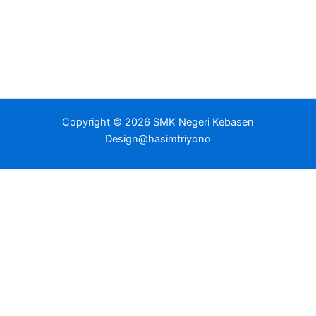
Copyright © 2026 SMK Negeri Kebasen
Design@hasimtriyono