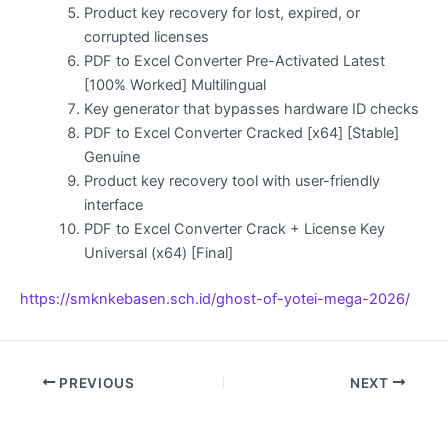
Product key recovery for lost, expired, or
corrupted licenses
PDF to Excel Converter Pre-Activated Latest
[100% Worked] Multilingual
Key generator that bypasses hardware ID checks
PDF to Excel Converter Cracked [x64] [Stable]
Genuine
Product key recovery tool with user-friendly
interface
PDF to Excel Converter Crack + License Key
Universal (x64) [Final]
https://smknkebasen.sch.id/ghost-of-yotei-mega-2026/
PREVIOUS
NEXT