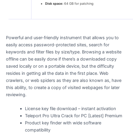
Disk space:
64 GB for patching
Powerful and user-friendly instrument that allows you to
easily access password-protected sites, search for
keywords and filter files by size/type. Browsing a website
offline can be easily done if there’s a downloaded copy
saved locally or on a portable device, but the difficulty
resides in getting all the data in the first place. Web
crawlers, or web spiders as they are also known as, have
this ability, to create a copy of visited webpages for later
reviewing.
License key file download – instant activation
Teleport Pro Ultra Crack for PC [Latest] Premium
Product key finder with wide software
compatibility