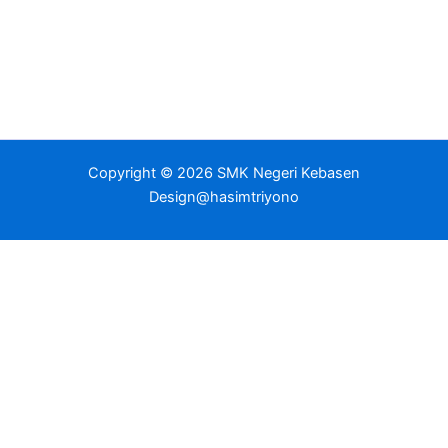
Copyright © 2026 SMK Negeri Kebasen
Design@hasimtriyono