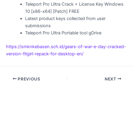
Teleport Pro Ultra Crack + License Key Windows
10 [x86-x64] [Patch] FREE
Latest product keys collected from user
submissions
Teleport Pro Ultra Portable tool gDrive
https://smknkebasen.sch.id/gears-of-war-e-day-cracked-
version-fitgirl-repack-for-desktop-en/
PREVIOUS
NEXT