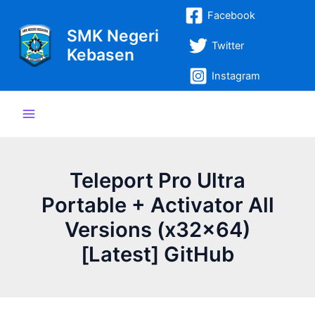
Lewati
Post
Main
Facebook
ke
navigation
SMK Negeri
Menu
konten
Twitter
Kebasen
Instagram
Teleport Pro Ultra
Portable + Activator All
Versions (x32x64)
[Latest] GitHub