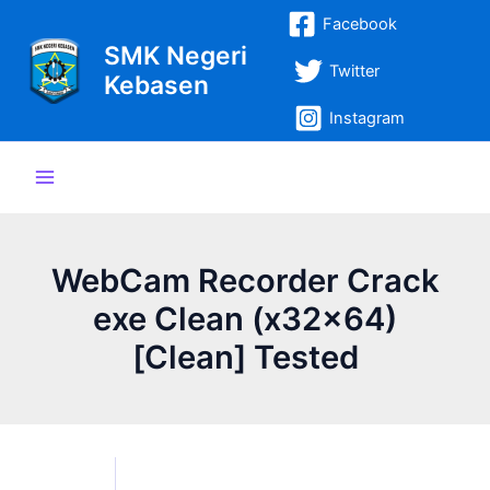
Lewati
Post
Main
Facebook
ke
navigation
SMK Negeri
Menu
konten
Twitter
Kebasen
Instagram
WebCam Recorder Crack
exe Clean (x32x64)
[Clean] Tested