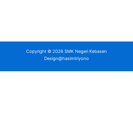
Copyright © 2026 SMK Negeri Kebasen
Design@hasimtriyono