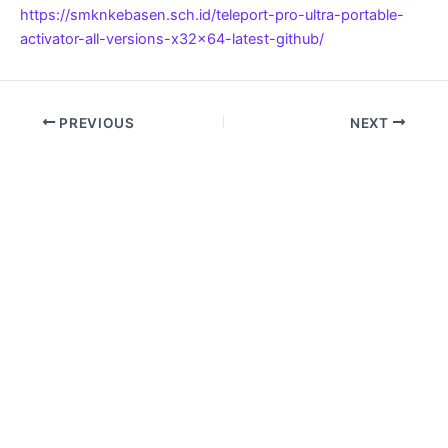
https://smknkebasen.sch.id/teleport-pro-ultra-portable-
activator-all-versions-x32x64-latest-github/
PREVIOUS
NEXT