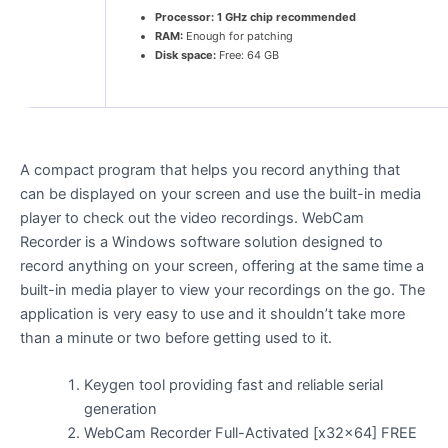
Processor:
1 GHz chip recommended
RAM:
Enough for patching
Disk space:
Free: 64 GB
A compact program that helps you record anything that
can be displayed on your screen and use the built-in media
player to check out the video recordings. WebCam
Recorder is a Windows software solution designed to
record anything on your screen, offering at the same time a
built-in media player to view your recordings on the go. The
application is very easy to use and it shouldn’t take more
than a minute or two before getting used to it.
Keygen tool providing fast and reliable serial
generation
WebCam Recorder Full-Activated [x32x64] FREE