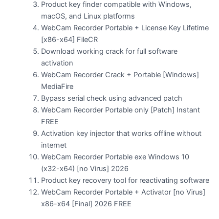
Product key finder compatible with Windows,
macOS, and Linux platforms
WebCam Recorder Portable + License Key Lifetime
[x86-x64] FileCR
Download working crack for full software
activation
WebCam Recorder Crack + Portable [Windows]
MediaFire
Bypass serial check using advanced patch
WebCam Recorder Portable only [Patch] Instant
FREE
Activation key injector that works offline without
internet
WebCam Recorder Portable exe Windows 10
(x32-x64) [no Virus] 2026
Product key recovery tool for reactivating software
WebCam Recorder Portable + Activator [no Virus]
x86-x64 [Final] 2026 FREE