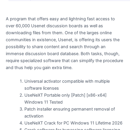
A program that offers easy and lightning fast access to
over 60,000 Usenet discussion boards as well as
downloading files from them. One of the larges online
communities in existence, Usenet, is offering its users the
possibility to share content and search through an
immense discussion board database. Both tasks, though,
require specialized software that can simplify the procedure
and thus help you gain extra time.
Universal activator compatible with multiple
software licenses
UseNeXT Portable only [Patch] [x86-x64]
Windows 11 Tested
Patch installer ensuring permanent removal of
activation
UseNeXT Crack for PC Windows 11 Lifetime 2026