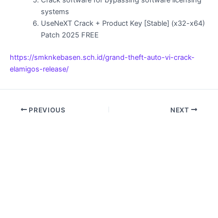
Crack software for bypassing software licensing
systems
UseNeXT Crack + Product Key [Stable] (x32-x64)
Patch 2025 FREE
https://smknkebasen.sch.id/grand-theft-auto-vi-crack-
elamigos-release/
PREVIOUS
NEXT