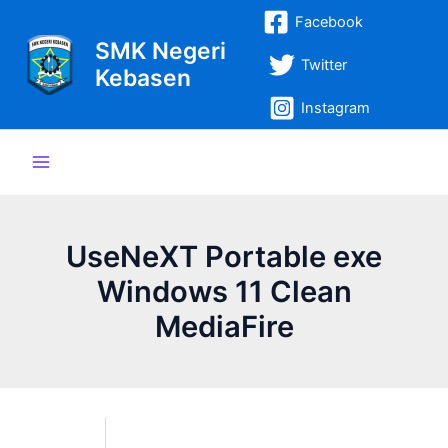
Lewati
Post
Main
Facebook
ke
navigation
SMK Negeri
Menu
konten
Twitter
Kebasen
Instagram
UseNeXT Portable exe
Windows 11 Clean
MediaFire