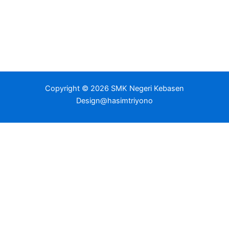
Copyright © 2026 SMK Negeri Kebasen
Design@hasimtriyono