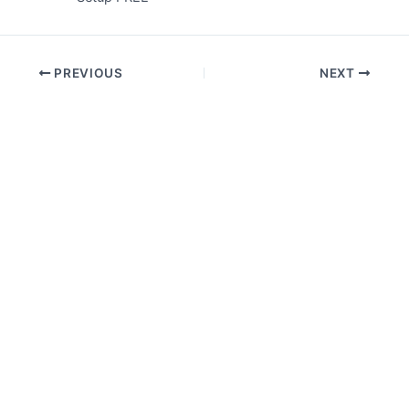
PREVIOUS
NEXT