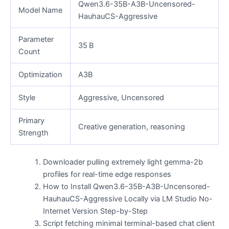
Qwen3.6-35B-A3B-Uncensored-
Model Name
HauhauCS-Aggressive
Parameter
35 B
Count
Optimization
A3B
Style
Aggressive, Uncensored
Primary
Creative generation, reasoning
Strength
Downloader pulling extremely light gemma-2b
profiles for real-time edge responses
How to Install Qwen3.6-35B-A3B-Uncensored-
HauhauCS-Aggressive Locally via LM Studio No-
Internet Version Step-by-Step
Script fetching minimal terminal-based chat client