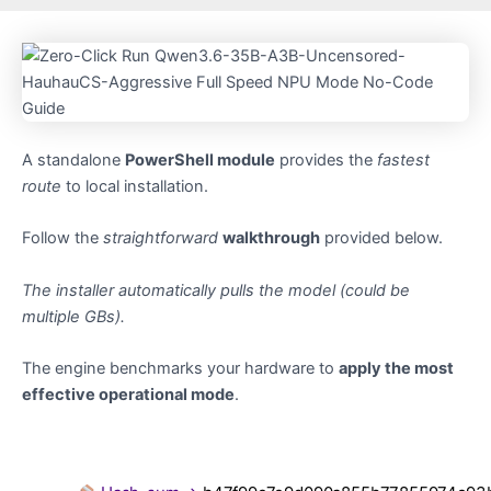
A standalone
PowerShell module
provides the
fastest
route
to local installation.
Follow the
straightforward
walkthrough
provided below.
The installer automatically pulls the model (could be
multiple GBs).
The engine benchmarks your hardware to
apply the most
effective operational mode
.