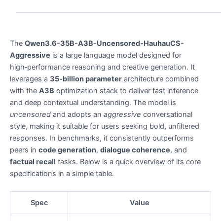
The
Qwen3.6-35B-A3B-Uncensored-HauhauCS-
Aggressive
is a large language model designed for
high‑performance reasoning and creative generation. It
leverages a
35‑billion parameter
architecture combined
with the
A3B
optimization stack to deliver fast inference
and deep contextual understanding. The model is
uncensored
and adopts an
aggressive
conversational
style, making it suitable for users seeking bold, unfiltered
responses. In benchmarks, it consistently outperforms
peers in
code generation
,
dialogue coherence
, and
factual recall
tasks. Below is a quick overview of its core
specifications in a simple table.
Spec
Value