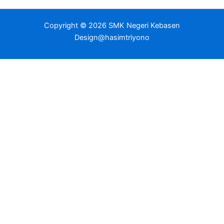
Copyright © 2026 SMK Negeri Kebasen
Design@hasimtriyono