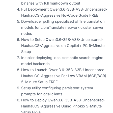
binaries with full markdown output
Full Deployment Qwen3.6-35B-A3B-Uncensored-
HauhauCS-Aggressive No-Code Guide FREE
Downloader pulling specialized offline translation
models for LibreTranslate network cluster server
nodes
How to Setup Qwen3.6-35B-A3B-Uncensored-
HauhauCS-Aggressive on Copilot+ PC 5-Minute
Setup
Installer deploying local semantic search engine
model backends
How to Launch Qwen3.6-35B-A3B-Uncensored-
HauhauCS-Aggressive For Low VRAM (6GB/8GB)
5-Minute Setup FREE
Setup utility configuring persistent system
prompts for local clients
How to Deploy Qwen3.6-35B-A3B-Uncensored-
HauhauCS-Aggressive Using Pinokio 5-Minute
Setup FREE