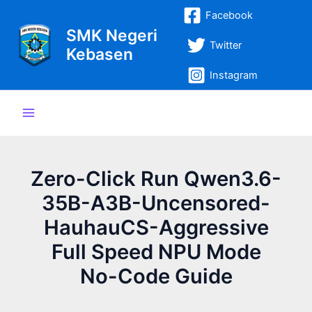
Lewati
Post
Main
Facebook
ke
navigation
SMK Negeri
Menu
konten
Twitter
Kebasen
Instagram
Zero-Click Run Qwen3.6-
35B-A3B-Uncensored-
HauhauCS-Aggressive
Full Speed NPU Mode
No-Code Guide